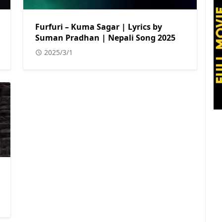
Furfuri – Kuma Sagar | Lyrics by
Suman Pradhan | Nepali Song 2025
2025/3/1