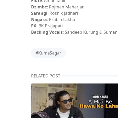
Flute
: Aman Mali
Dzimbe
: Rojman Maharjan
Sarangi
: Roshik Jadhari
Nagara
: Prabin Lakha
FX
: BK Prajapati
Backing Vocals
: Sandeep Kurung & Suman
#KumaSagar
RELATED POST