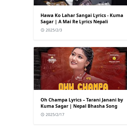
Hawa Ko Lahar Sangai Lyrics - Kuma
Sagar | A Mai Re Lyrics Nepali
2025/2/3
Oh Champa Lyrics – Tarani Janani by
Kuma Sagar | Nepal Bhasha Song
2025/2/17