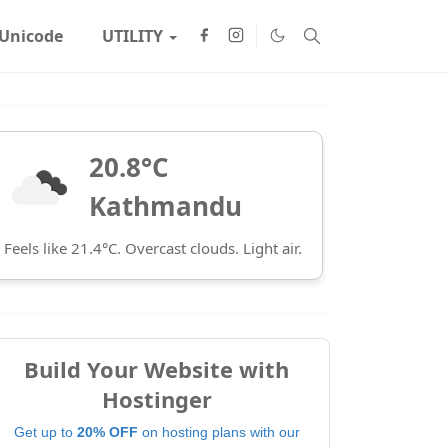
Unicode
UTILITY
20.8°C
Kathmandu
Feels like 21.4°C. Overcast clouds. Light air.
Build Your Website with
Hostinger
Get up to
20% OFF
on hosting plans with our