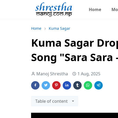
Home
Mo
Home
Kuma Sagar
Kuma Sagar Drop
Song "Sara Sara
Manoj Shrestha
1 Aug, 2025
Table of content