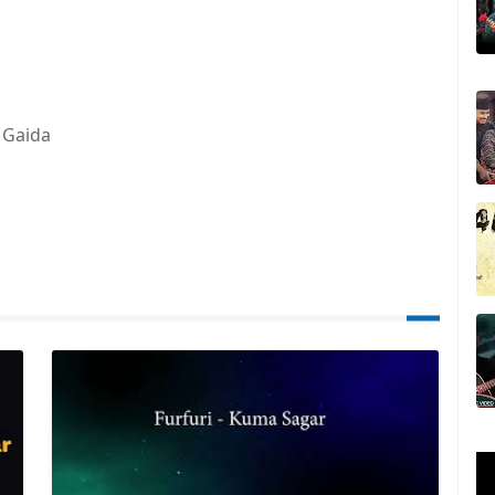
 Gaida