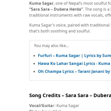
Kuma Sagar
, one of Nepal’s most soulful f
“Sara Sara – Dubera Herda”
. The song is a
traditional instruments with raw vocals, of
Kuma Sagar’s voice, paired with traditional
that’s both soothing and soulful.
You may also like...
Furfuri – Kuma Sagar | Lyrics by Su
Hawa Ko Lahar Sangai Lyrics - Kuma 
Oh Champa Lyrics – Tarani Janani b
Song Credits – Sara Sara – Duber
Vocal/Guita
r: Kuma Sagar