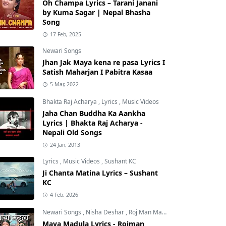
Oh Champa Lyrics – Tarani Janani
by Kuma Sagar | Nepal Bhasha
Song
17 Feb, 2025
Newari Songs
Jhan Jak Maya kena re pasa Lyrics I
Satish Maharjan I Pabitra Kasaa
5 Mar, 2022
Bhakta Raj Acharya
,
Lyrics
,
Music Videos
Jaha Chan Buddha Ka Aankha
Lyrics | Bhakta Raj Acharya -
Nepali Old Songs
24 Jan, 2013
Lyrics
,
Music Videos
,
Sushant KC
Ji Chanta Matina Lyrics – Sushant
KC
4 Feb, 2026
Newari Songs
,
Nisha Deshar
,
Roj Man Maharjan
Maya Madula Lyrics - Rojman