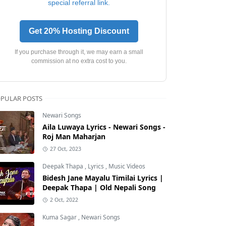
special referral link.
Get 20% Hosting Discount
If you purchase through it, we may earn a small
commission at no extra cost to you.
PULAR POSTS
Newari Songs
Aila Luwaya Lyrics - Newari Songs -
Roj Man Maharjan
27 Oct, 2023
Deepak Thapa
,
Lyrics
,
Music Videos
Bidesh Jane Mayalu Timilai Lyrics |
Deepak Thapa | Old Nepali Song
2 Oct, 2022
Kuma Sagar
,
Newari Songs