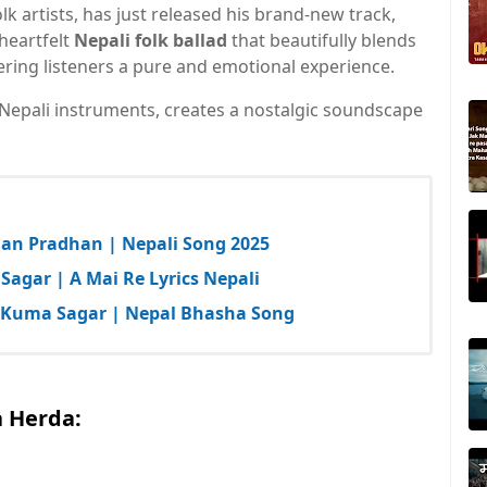
olk artists, has just released his brand-new track,
 heartfelt
Nepali folk ballad
that beautifully blends
fering listeners a pure and emotional experience.
 Nepali instruments, creates a nostalgic soundscape
man Pradhan | Nepali Song 2025
Sagar | A Mai Re Lyrics Nepali
y Kuma Sagar | Nepal Bhasha Song
a Herda: