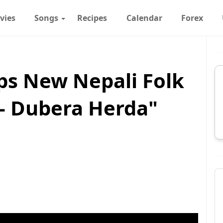
vies
Songs
Recipes
Calendar
Forex
s New Nepali Folk
 – Dubera Herda"