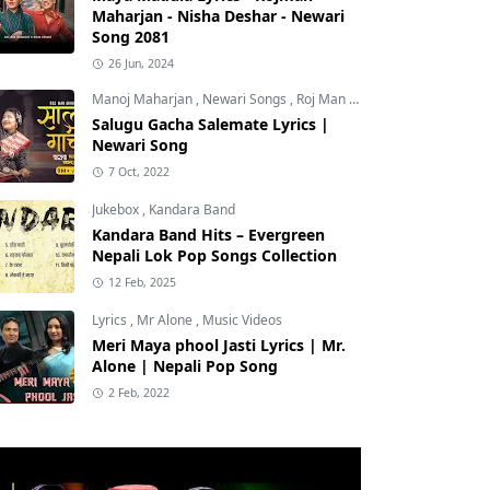
Maharjan - Nisha Deshar - Newari
Song 2081
26 Jun, 2024
Manoj Maharjan
,
Newari Songs
,
Roj Man Maharjan
Salugu Gacha Salemate Lyrics |
Newari Song
7 Oct, 2022
Jukebox
,
Kandara Band
Kandara Band Hits – Evergreen
Nepali Lok Pop Songs Collection
12 Feb, 2025
Lyrics
,
Mr Alone
,
Music Videos
Meri Maya phool Jasti Lyrics | Mr.
Alone | Nepali Pop Song
2 Feb, 2022