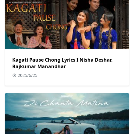
Kagati Pause Chong Lyrics I Nisha Deshar,
Rajkumar Manandhar
2025/6/25