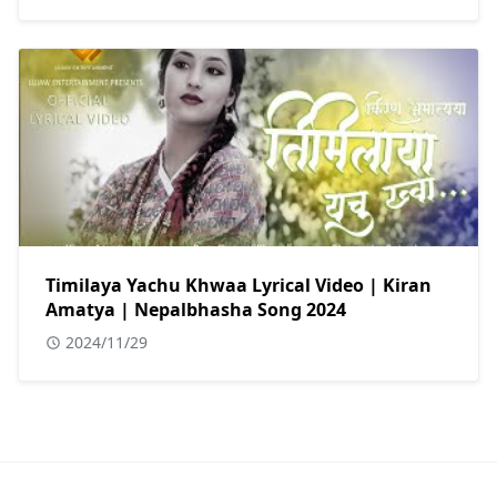
Timilaya Yachu Khwaa Lyrical Video | Kiran
Amatya | Nepalbhasha Song 2024
2024/11/29