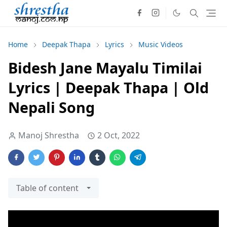
Home
Deepak Thapa
Lyrics
Music Videos
Bidesh Jane Mayalu Timilai
Lyrics | Deepak Thapa | Old
Nepali Song
Manoj Shrestha
2 Oct, 2022
Table of content