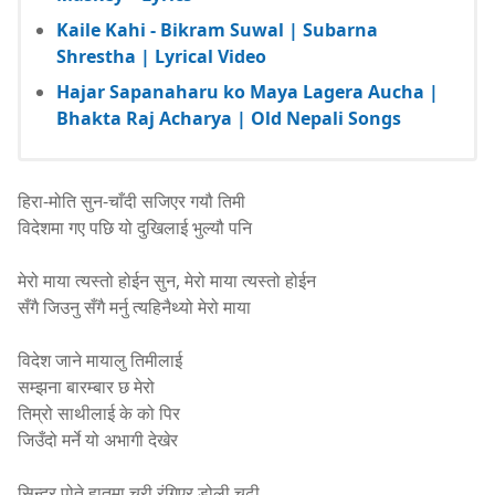
Kaile Kahi - Bikram Suwal | Subarna
Shrestha | Lyrical Video
Hajar Sapanaharu ko Maya Lagera Aucha |
Bhakta Raj Acharya | Old Nepali Songs
हिरा-मोति सुन-चाँदी सजिएर गयौ तिमी
विदेशमा गए पछि यो दुखिलाई भुल्यौ पनि
मेरो माया त्यस्तो होईन सुन, मेरो माया त्यस्तो होईन
सँगै जिउनु सँगै मर्नु त्यहिनैथ्यो मेरो माया
विदेश जाने मायालु तिमीलाई
सम्झना बारम्बार छ मेरो
तिम्रो साथीलाई के को पिर
जिउँदो मर्ने यो अभागी देखेर
सिन्दुर पोते हातमा चुरी रंगिएर डोली चढी