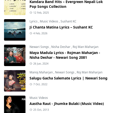
Kandara Band Hits – Evergreen Nepali Lok
Pop Songs Collection
12 Feb, 2025
Lyrics
,
Music Videos
,
Sushant KC
Ji Chanta Matina Lyrics – Sushant KC
4 Feb, 2026
Newari Songs
,
Nisha Deshar
,
Roj Man Maharjan
Maya Madula Lyrics - Rojman Maharjan -
Nisha Deshar - Newari Song 2081
26 Jun, 2024
Manoj Maharjan
,
Newari Songs
,
Roj Man Maharjan
Salugu Gacha Salemate Lyrics | Newari Song
7 Oct, 2022
Music Videos
Aastha Raut - Jhumke Bulaki (Music Video)
25 Oct, 2013