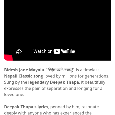
Bidesh Jane Mayalu
"बिदेश जाने मायालु
" is a timeless
Nepali Classic song
loved by millions for generations.
Sung by the
legendary Deepak Thapa
, it beautifully
expresses the pain of separation and longing for a
loved one.
Deepak Thapa's lyrics
, penned by him, resonate
deeply with anyone who has experienced the