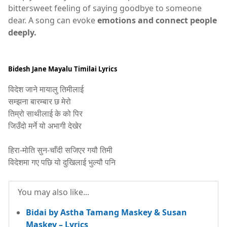
bittersweet feeling of saying goodbye to someone
dear. A song can evoke
emotions and connect people
deeply.
Bidesh Jane Mayalu Timilai Lyrics
विदेश जाने मायालु तिमीलाई
सम्झना बारम्बार छ मेरो
तिम्रो साथीलाई के को पिर
जिउँदो मर्ने यो अभागी देखेर
हिरा-मोति सुन-चाँदी सजिएर गयौ तिमी
विदेशमा गए पछि यो दुखिलाई भुल्यौ पनि
You may also like...
Bidai by Astha Tamang Maskey & Susan
Maskey – Lyrics