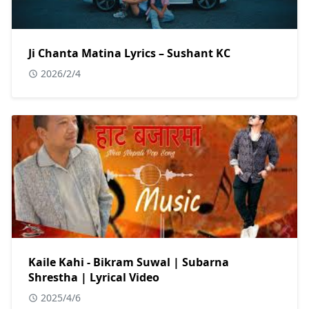
Ji Chanta Matina Lyrics – Sushant KC
2026/2/4
Kaile Kahi - Bikram Suwal | Subarna
Shrestha | Lyrical Video
2025/4/6