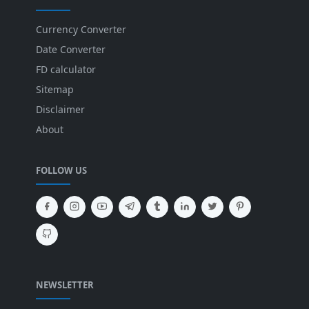
Currency Converter
Date Converter
FD calculator
Sitemap
Disclaimer
About
FOLLOW US
NEWSLETTER