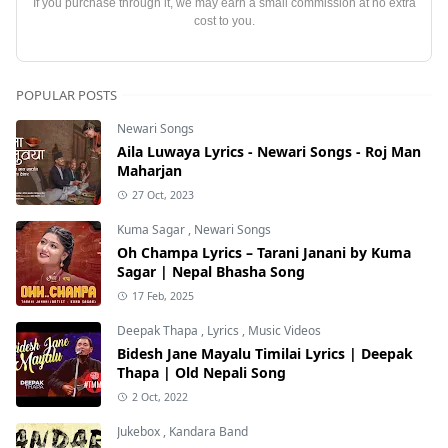
If you purchase through it, we may earn a small commission at no extra
cost to you.
POPULAR POSTS
Newari Songs
Aila Luwaya Lyrics - Newari Songs - Roj Man
Maharjan
27 Oct, 2023
Kuma Sagar
,
Newari Songs
Oh Champa Lyrics – Tarani Janani by Kuma
Sagar | Nepal Bhasha Song
17 Feb, 2025
Deepak Thapa
,
Lyrics
,
Music Videos
Bidesh Jane Mayalu Timilai Lyrics | Deepak
Thapa | Old Nepali Song
2 Oct, 2022
Jukebox
,
Kandara Band