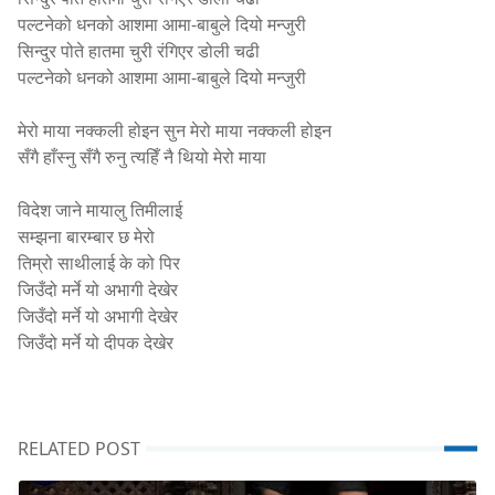
पल्टनेको धनको आशमा आमा-बाबुले दियो मन्जुरी
सिन्दुर पोते हातमा चुरी रंगिएर डोली चढी
पल्टनेको धनको आशमा आमा-बाबुले दियो मन्जुरी
मेरो माया नक्कली होइन सुन मेरो माया नक्कली होइन
सँगै हाँस्नु सँगै रुनु त्यहिँ नै थियो मेरो माया
विदेश जाने मायालु तिमीलाई
सम्झना बारम्बार छ मेरो
तिम्रो साथीलाई के को पिर
जिउँदो मर्ने यो अभागी देखेर
जिउँदो मर्ने यो अभागी देखेर
जिउँदो मर्ने यो दीपक देखेर
RELATED POST