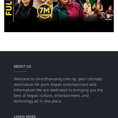
ABOUT US
Welcome to shresthamanoj.com.np, your ultimate
destination for pure Nepali entertainment and
information! We are dedicated to bringing you the
best of Nepali culture, entertainment, and
technology all in one place.
LEARN MORE