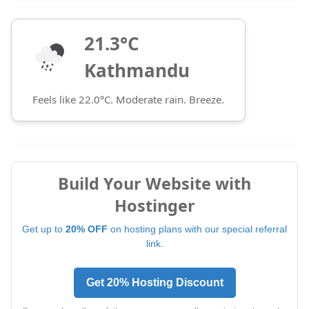
21.3°C
Kathmandu
Feels like 22.0°C. Moderate rain. Breeze.
Build Your Website with
Hostinger
Get up to
20% OFF
on hosting plans with our special referral
link.
Get 20% Hosting Discount