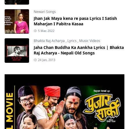
Newari Songs
Jhan Jak Maya kena re pasa Lyrics I Satish
Maharjan I Pabitra Kasaa
5 Mar, 2022
Bhakta Raj Acharya
,
Lyrics
,
Music Videos
Jaha Chan Buddha Ka Aankha Lyrics | Bhakta
Raj Acharya - Nepali Old Songs
24 Jan, 2013