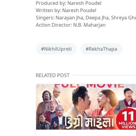
Produced by: Naresh Poudel
Written by: Naresh Poudel
Singers: Narayan Jha, Deepa Jha, Shreya Gh
Action Director: N.B. Maharjan
#NikhilUpreti
#RekhaThapa
RELATED POST