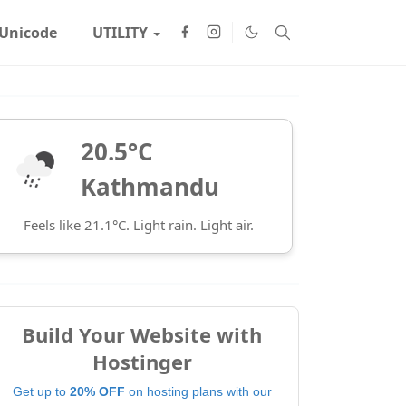
Unicode
UTILITY
20.5°C
Kathmandu
Feels like 21.1°C. Light rain. Light air.
Build Your Website with
Hostinger
Get up to
20% OFF
on hosting plans with our