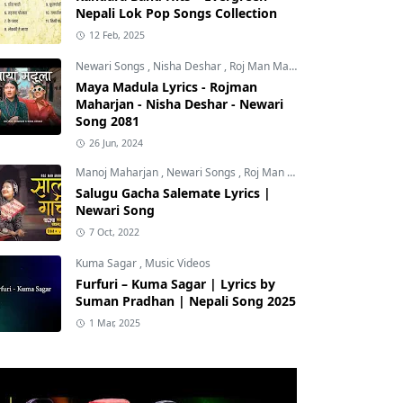
Nepali Lok Pop Songs Collection
12 Feb, 2025
Newari Songs
,
Nisha Deshar
,
Roj Man Maharjan
Maya Madula Lyrics - Rojman
Maharjan - Nisha Deshar - Newari
Song 2081
26 Jun, 2024
Manoj Maharjan
,
Newari Songs
,
Roj Man Maharjan
Salugu Gacha Salemate Lyrics |
Newari Song
7 Oct, 2022
Kuma Sagar
,
Music Videos
Furfuri – Kuma Sagar | Lyrics by
Suman Pradhan | Nepali Song 2025
1 Mar, 2025