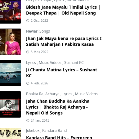
Bidesh Jane Mayalu Timilai Lyrics |
Deepak Thapa | Old Nepali Song
2 Oct, 2022
Newari Songs
Jhan Jak Maya kena re pasa Lyrics I
Satish Maharjan I Pabitra Kasaa
5 Mar, 2022
Lyrics
,
Music Videos
,
Sushant KC
Ji Chanta Matina Lyrics – Sushant
KC
4 Feb, 2026
Bhakta Raj Acharya
,
Lyrics
,
Music Videos
Jaha Chan Buddha Ka Aankha
Lyrics | Bhakta Raj Acharya -
Nepali Old Songs
24 Jan, 2013
Jukebox
,
Kandara Band
Kandara Band Hits – Evergreen