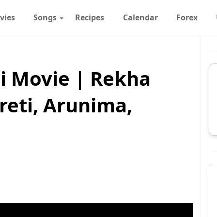
vies
Songs
Recipes
Calendar
Forex
i Movie | Rekha
reti, Arunima,