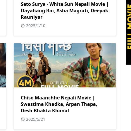
Seto Surya - White Sun Nepali Movie |
Dayahang Rai, Asha Magrati, Deepak
Rauniyar
2025/1/10
Chiso Maanchhe Nepali Movie |
Swastima Khadka, Arpan Thapa,
Desh Bhakta Khanal
2025/5/21