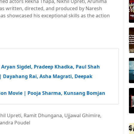
ed actors Rekha Thapa, Nikhil Upreti, Arunima
s written, directed, and produced by Naresh
as showcased his exceptional skills as the action
| Aryan Sigdel, Pradeep Khadka, Paul Shah
 | Dayahang Rai, Asha Magrati, Deepak
Action Movie | Pooja Sharma, Kunsang Bomjan
hil Upreti, Ramit Dhungana, Ujjawal Ghimire,
andra Poudel