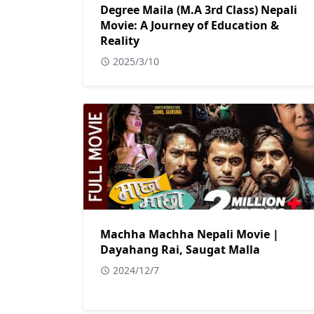
Degree Maila (M.A 3rd Class) Nepali
Movie: A Journey of Education &
Reality
2025/3/10
Machha Machha Nepali Movie |
Dayahang Rai, Saugat Malla
2024/12/7