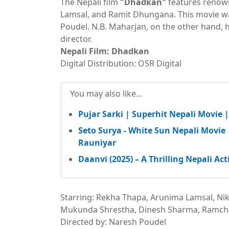
The Nepali film
"Dhadkan"
features renown
Lamsal, and Ramit Dhungana. This movie wa
Poudel. N.B. Maharjan, on the other hand, h
director.
Nepali Film: Dhadkan
Digital Distribution: OSR Digital
You may also like...
Pujar Sarki | Superhit Nepali Movie 
Seto Surya - White Sun Nepali Movie
Rauniyar
Daanvi (2025) – A Thrilling Nepali 
Starring: Rekha Thapa, Arunima Lamsal, Nik
Mukunda Shrestha, Dinesh Sharma, Ramch
Directed by: Naresh Poudel