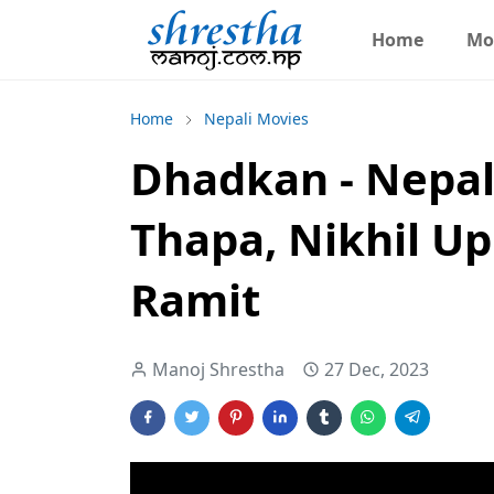
Home
Mo
Home
Nepali Movies
Dhadkan - Nepal
Thapa, Nikhil Up
Ramit
Manoj Shrestha
27 Dec, 2023