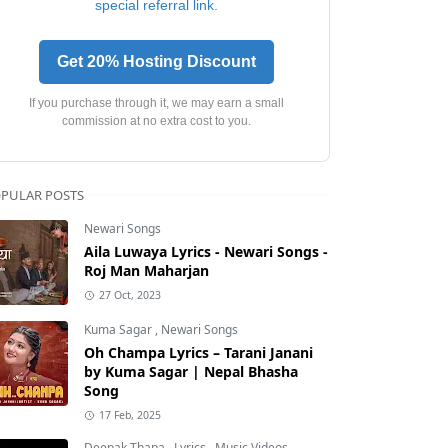
special referral link.
Get 20% Hosting Discount
If you purchase through it, we may earn a small
commission at no extra cost to you.
PULAR POSTS
Newari Songs
Aila Luwaya Lyrics - Newari Songs -
Roj Man Maharjan
27 Oct, 2023
Kuma Sagar
,
Newari Songs
Oh Champa Lyrics – Tarani Janani
by Kuma Sagar | Nepal Bhasha
Song
17 Feb, 2025
Deepak Thapa
,
Lyrics
,
Music Videos