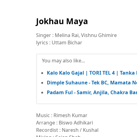
Jokhau Maya
Singer : Melina Rai, Vishnu Ghimire
lyrics : Uttam Bichar
You may also like...
Kalo Kalo Gajal | TORI TEL 4 | Tank
Dimple Suhaune - Tek BC, Mamata N
Padam Ful - Samir, Anjila, Chakra
Music : Rimesh Kumar
Arrange : Biswo Adhikari
Recordist : Naresh / Kushal