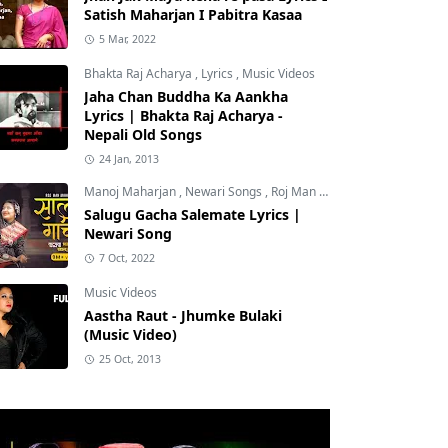
Satish Maharjan I Pabitra Kasaa
5 Mar, 2022
Bhakta Raj Acharya
,
Lyrics
,
Music Videos
Jaha Chan Buddha Ka Aankha
Lyrics | Bhakta Raj Acharya -
Nepali Old Songs
24 Jan, 2013
Manoj Maharjan
,
Newari Songs
,
Roj Man Maharjan
Salugu Gacha Salemate Lyrics |
Newari Song
7 Oct, 2022
Music Videos
Aastha Raut - Jhumke Bulaki
(Music Video)
25 Oct, 2013