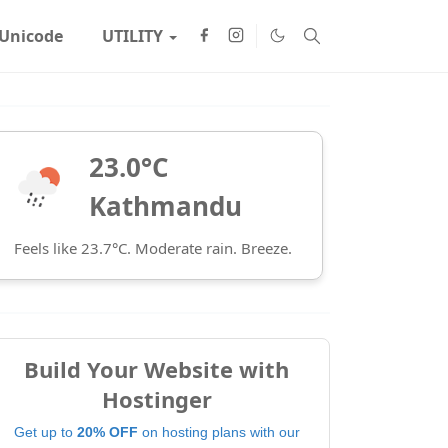
Unicode
UTILITY
23.0°C
Kathmandu
Feels like 23.7°C. Moderate rain. Breeze.
Build Your Website with
Hostinger
Get up to
20% OFF
on hosting plans with our