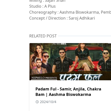
Mixing : Sajan Shah
Studio : A Plus
Choreography : Aashma Biswokarma, Pem
Concept / Direction : Saroj Adhikari
RELATED POST
Padam Ful - Samir, Anjila, Chakra
Bam | Aashma Biswokarma
2024/10/4