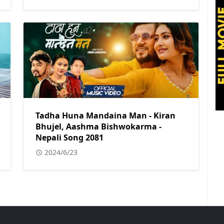
Tadha Huna Mandaina Man - Kiran
Bhujel, Aashma Bishwokarma -
Nepali Song 2081
2024/6/23