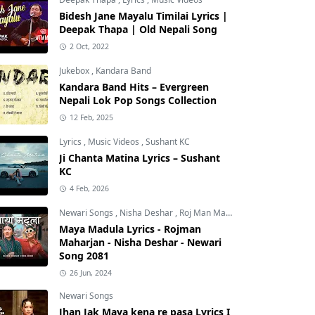
Bidesh Jane Mayalu Timilai Lyrics |
Deepak Thapa | Old Nepali Song
2 Oct, 2022
Jukebox
,
Kandara Band
Kandara Band Hits – Evergreen
Nepali Lok Pop Songs Collection
12 Feb, 2025
Lyrics
,
Music Videos
,
Sushant KC
Ji Chanta Matina Lyrics – Sushant
KC
4 Feb, 2026
Newari Songs
,
Nisha Deshar
,
Roj Man Maharjan
Maya Madula Lyrics - Rojman
Maharjan - Nisha Deshar - Newari
Song 2081
26 Jun, 2024
Newari Songs
Jhan Jak Maya kena re pasa Lyrics I