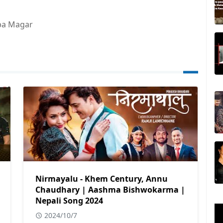
ba Magar
Nirmayalu - Khem Century, Annu
Chaudhary | Aashma Bishwokarma |
Nepali Song 2024
2024/10/7