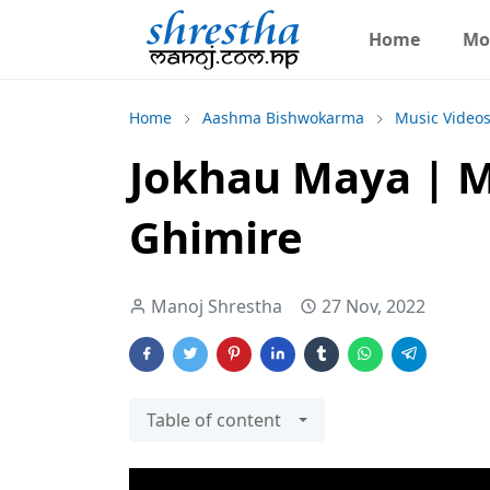
Home
Mo
Home
Aashma Bishwokarma
Music Video
Jokhau Maya | M
Ghimire
Manoj Shrestha
27 Nov, 2022
Table of content