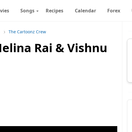
vies
Songs
Recipes
Calendar
Forex
s
The Cartoonz Crew
elina Rai & Vishnu