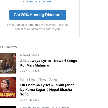
special referral link.
Get 20% Hosting Discount
If you purchase through it, we may earn a small
commission at no extra cost to you.
PULAR POSTS
Newari Songs
Aila Luwaya Lyrics - Newari Songs -
Roj Man Maharjan
27 Oct, 2023
Kuma Sagar
,
Newari Songs
Oh Champa Lyrics – Tarani Janani
by Kuma Sagar | Nepal Bhasha
Song
17 Feb, 2025
Deepak Thapa
,
Lyrics
,
Music Videos