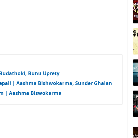
a Budathoki, Bunu Uprety
epali | Aashma Bishwokarma, Sunder Ghalan
 Bam | Aashma Biswokarma