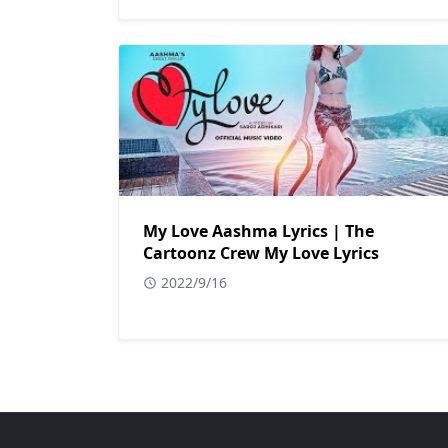
My Love Aashma Lyrics | The
Cartoonz Crew My Love Lyrics
2022/9/16