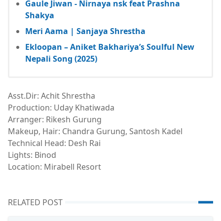
Gaule Jiwan - Nirnaya nsk feat Prashna
Shakya
Meri Aama | Sanjaya Shrestha
Ekloopan – Aniket Bakhariya’s Soulful New
Nepali Song (2025)
Asst.Dir: Achit Shrestha
Production: Uday Khatiwada
Arranger: Rikesh Gurung
Makeup, Hair: Chandra Gurung, Santosh Kadel
Technical Head: Desh Rai
Lights: Binod
Location: Mirabell Resort
RELATED POST