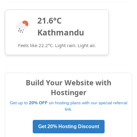
21.6°C
Kathmandu
Feels like 22.2°C. Light rain. Light air.
Build Your Website with
Hostinger
Get up to
20% OFF
on hosting plans with our special referral
link.
Get 20% Hosting Discount