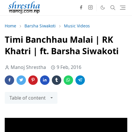
Home
Barsha Siwakoti
Music Videos
Timi Banchhau Malai | RK
Khatri | ft. Barsha Siwakoti
Manoj Shrestha
9 Feb, 2016
Table of content