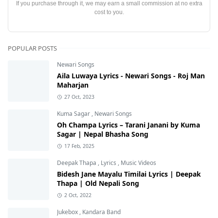
If you purchase through it, we may earn a small commission at no extra
cost to you.
POPULAR POSTS
Newari Songs
Aila Luwaya Lyrics - Newari Songs - Roj Man
Maharjan
27 Oct, 2023
Kuma Sagar
,
Newari Songs
Oh Champa Lyrics – Tarani Janani by Kuma
Sagar | Nepal Bhasha Song
17 Feb, 2025
Deepak Thapa
,
Lyrics
,
Music Videos
Bidesh Jane Mayalu Timilai Lyrics | Deepak
Thapa | Old Nepali Song
2 Oct, 2022
Jukebox
,
Kandara Band