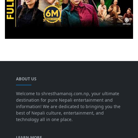
ABOUT US
Welcome to shresthamanoj.com.np, your ultimate
destination for pure Nepali entertainment and
information! We are dedicated to bringing you the
best of Nepali culture, entertainment, and
technology all in one place.
LEARN MORE