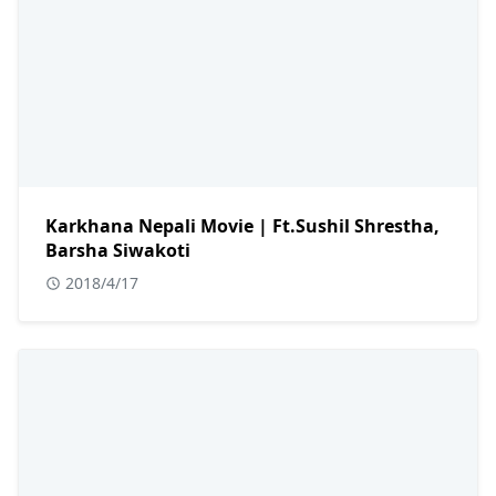
Karkhana Nepali Movie | Ft.Sushil Shrestha,
Barsha Siwakoti
2018/4/17