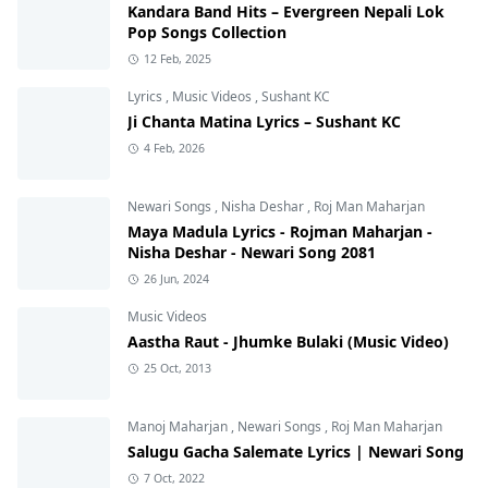
Kandara Band Hits – Evergreen Nepali Lok
Pop Songs Collection
12 Feb, 2025
Lyrics
,
Music Videos
,
Sushant KC
Ji Chanta Matina Lyrics – Sushant KC
4 Feb, 2026
Newari Songs
,
Nisha Deshar
,
Roj Man Maharjan
Maya Madula Lyrics - Rojman Maharjan -
Nisha Deshar - Newari Song 2081
26 Jun, 2024
Music Videos
Aastha Raut - Jhumke Bulaki (Music Video)
25 Oct, 2013
Manoj Maharjan
,
Newari Songs
,
Roj Man Maharjan
Salugu Gacha Salemate Lyrics | Newari Song
7 Oct, 2022