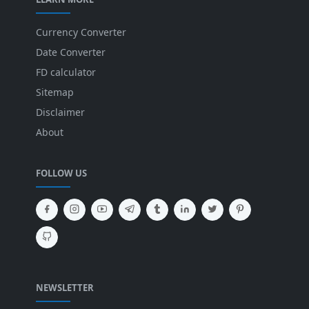
Currency Converter
Date Converter
FD calculator
Sitemap
Disclaimer
About
FOLLOW US
NEWSLETTER