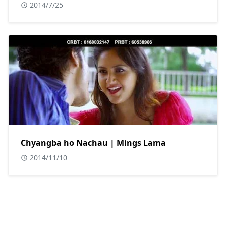
2014/7/25
Chyangba ho Nachau | Mings Lama
2014/11/10