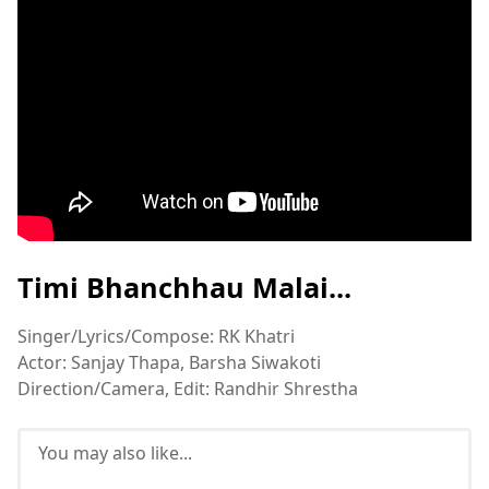
Timi Bhanchhau Malai...
Singer/Lyrics/Compose: RK Khatri
Actor: Sanjay Thapa, Barsha Siwakoti
Direction/Camera, Edit: Randhir Shrestha
You may also like...