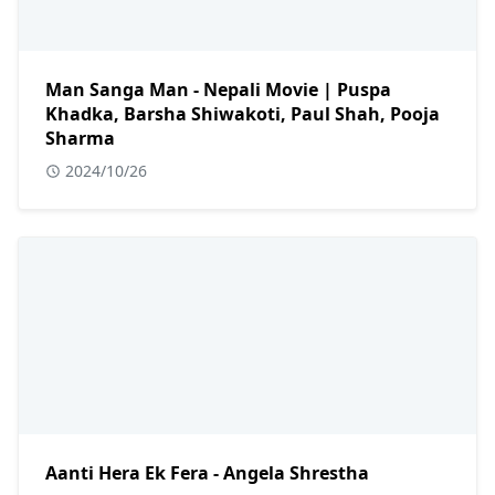
Man Sanga Man - Nepali Movie | Puspa
Khadka, Barsha Shiwakoti, Paul Shah, Pooja
Sharma
2024/10/26
Aanti Hera Ek Fera - Angela Shrestha