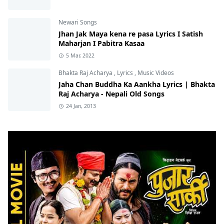
Newari Songs
Jhan Jak Maya kena re pasa Lyrics I Satish
Maharjan I Pabitra Kasaa
5 Mar, 2022
Bhakta Raj Acharya
,
Lyrics
,
Music Videos
Jaha Chan Buddha Ka Aankha Lyrics | Bhakta
Raj Acharya - Nepali Old Songs
24 Jan, 2013