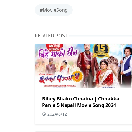
#MovieSong
RELATED POST
Bihey Bhako Chhaina | Chhakka
Panja 5 Nepali Movie Song 2024
2024/8/12