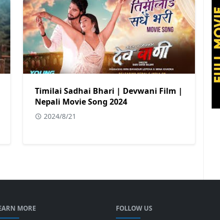
Timilai Sadhai Bhari | Devwani Film |
Nepali Movie Song 2024
2024/8/21
EARN MORE
FOLLOW US