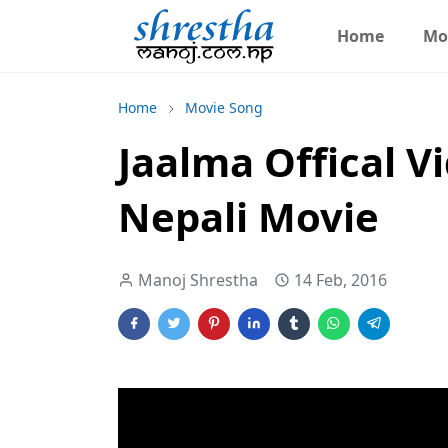
Home
Mo
Home
Movie Song
Jaalma Offical Vi
Nepali Movie
Manoj Shrestha
14 Feb, 2016