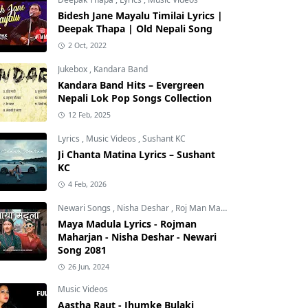
Bidesh Jane Mayalu Timilai Lyrics |
Deepak Thapa | Old Nepali Song
2 Oct, 2022
Jukebox
,
Kandara Band
Kandara Band Hits – Evergreen
Nepali Lok Pop Songs Collection
12 Feb, 2025
Lyrics
,
Music Videos
,
Sushant KC
Ji Chanta Matina Lyrics – Sushant
KC
4 Feb, 2026
Newari Songs
,
Nisha Deshar
,
Roj Man Maharjan
Maya Madula Lyrics - Rojman
Maharjan - Nisha Deshar - Newari
Song 2081
26 Jun, 2024
Music Videos
Aastha Raut - Jhumke Bulaki