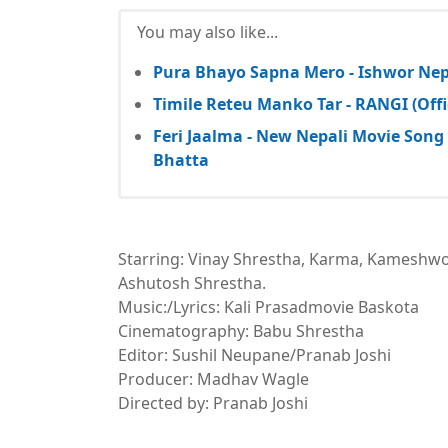
You may also like...
Pura Bhayo Sapna Mero - Ishwor Nepa
Timile Reteu Manko Tar - RANGI (Offi
Feri Jaalma - New Nepali Movie Song 
Bhatta
Starring: Vinay Shrestha, Karma, Kameshw
Ashutosh Shrestha.
Music:/Lyrics: Kali Prasadmovie Baskota
Cinematography: Babu Shrestha
Editor: Sushil Neupane/Pranab Joshi
Producer: Madhav Wagle
Directed by: Pranab Joshi