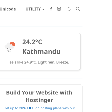
Unicode
UTILITY
24.2°C
Kathmandu
Feels like 24.9°C. Light rain. Breeze.
Build Your Website with
Hostinger
Get up to
20% OFF
on hosting plans with our