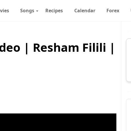
vies
Songs
Recipes
Calendar
Forex
deo | Resham Filili |