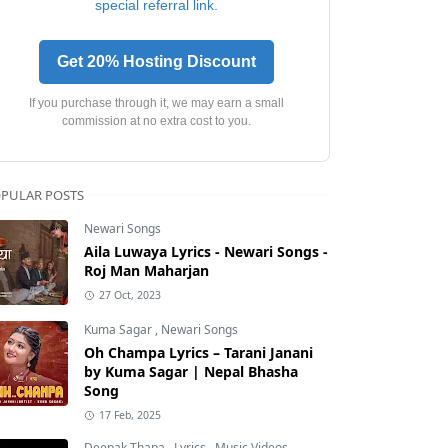
special referral link.
Get 20% Hosting Discount
If you purchase through it, we may earn a small
commission at no extra cost to you.
PULAR POSTS
Newari Songs
Aila Luwaya Lyrics - Newari Songs -
Roj Man Maharjan
27 Oct, 2023
Kuma Sagar
,
Newari Songs
Oh Champa Lyrics – Tarani Janani
by Kuma Sagar | Nepal Bhasha
Song
17 Feb, 2025
Deepak Thapa
,
Lyrics
,
Music Videos