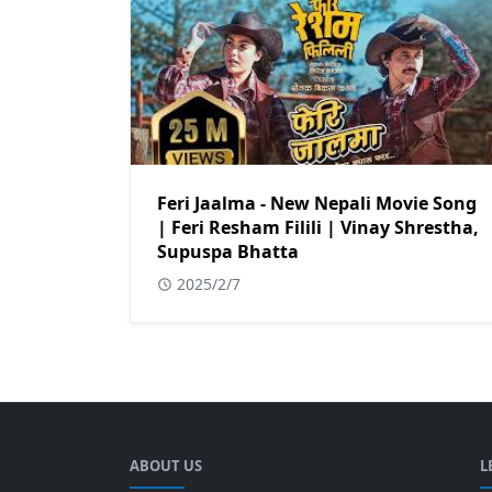
Feri Jaalma - New Nepali Movie Song
| Feri Resham Filili | Vinay Shrestha,
Supuspa Bhatta
2025/2/7
ABOUT US
L