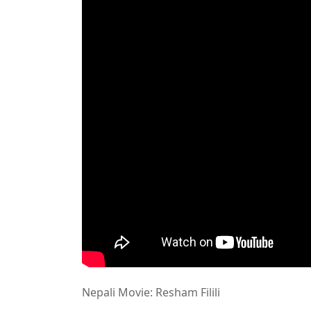
Nepali Movie: Resham Filili