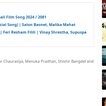
li Film Song 2024 / 2081
cial Song) | Salon Basnet, Malika Mahat
| Feri Resham Filili | Vinay Shrestha, Supuspa
or Chaurasiya, Menuka Pradhan, Shishir Bangdel and