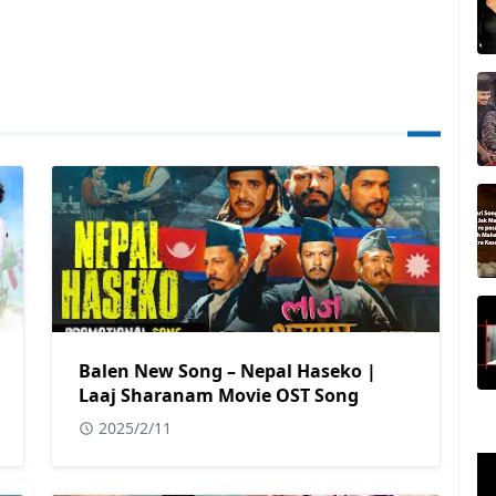
Balen New Song – Nepal Haseko |
Laaj Sharanam Movie OST Song
2025/2/11