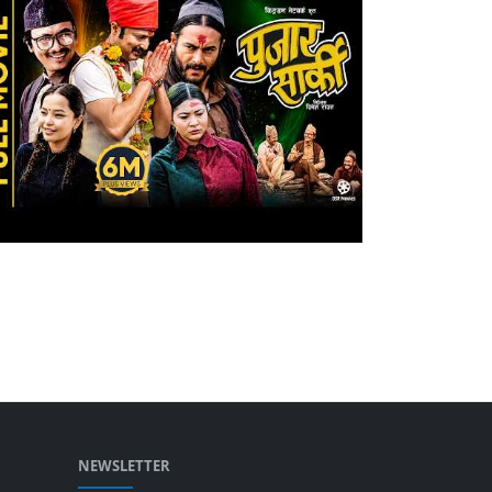
NEWSLETTER