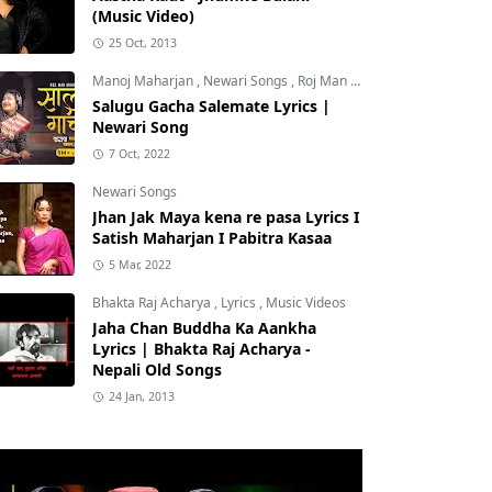
(Music Video)
25 Oct, 2013
Manoj Maharjan
,
Newari Songs
,
Roj Man Maharjan
Salugu Gacha Salemate Lyrics |
Newari Song
7 Oct, 2022
Newari Songs
Jhan Jak Maya kena re pasa Lyrics I
Satish Maharjan I Pabitra Kasaa
5 Mar, 2022
Bhakta Raj Acharya
,
Lyrics
,
Music Videos
Jaha Chan Buddha Ka Aankha
Lyrics | Bhakta Raj Acharya -
Nepali Old Songs
24 Jan, 2013