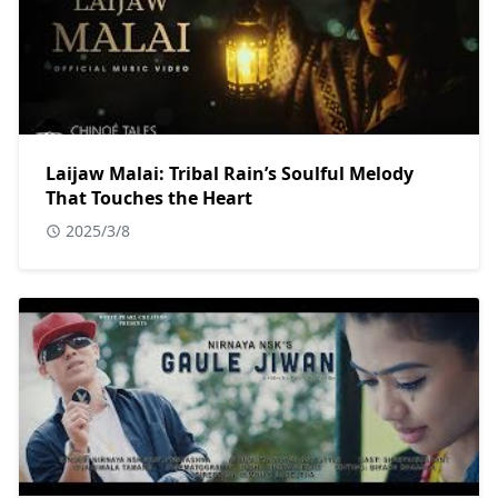
Laijaw Malai: Tribal Rain’s Soulful Melody
That Touches the Heart
2025/3/8