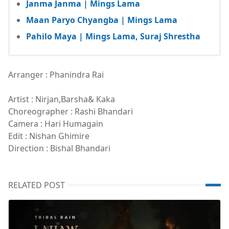
Janma Janma | Mings Lama
Maan Paryo Chyangba | Mings Lama
Pahilo Maya | Mings Lama, Suraj Shrestha
Arranger : Phanindra Rai
Artist : Nirjan,Barsha& Kaka
Choreographer : Rashi Bhandari
Camera : Hari Humagain
Edit : Nishan Ghimire
Direction : Bishal Bhandari
RELATED POST