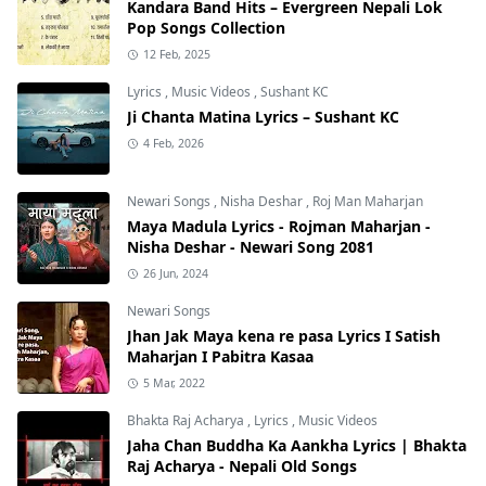
Kandara Band Hits – Evergreen Nepali Lok
Pop Songs Collection
12 Feb, 2025
Lyrics
,
Music Videos
,
Sushant KC
Ji Chanta Matina Lyrics – Sushant KC
4 Feb, 2026
Newari Songs
,
Nisha Deshar
,
Roj Man Maharjan
Maya Madula Lyrics - Rojman Maharjan -
Nisha Deshar - Newari Song 2081
26 Jun, 2024
Newari Songs
Jhan Jak Maya kena re pasa Lyrics I Satish
Maharjan I Pabitra Kasaa
5 Mar, 2022
Bhakta Raj Acharya
,
Lyrics
,
Music Videos
Jaha Chan Buddha Ka Aankha Lyrics | Bhakta
Raj Acharya - Nepali Old Songs