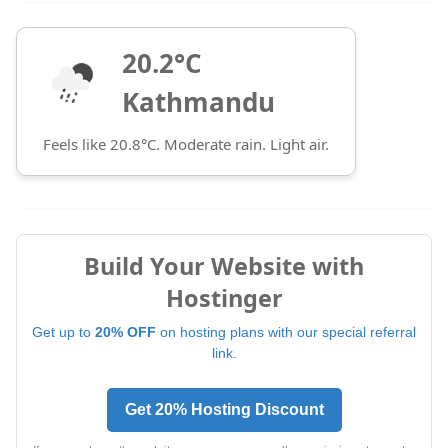
20.2°C
Kathmandu
Feels like 20.8°C. Moderate rain. Light air.
Build Your Website with
Hostinger
Get up to
20% OFF
on hosting plans with our special referral
link.
Get 20% Hosting Discount