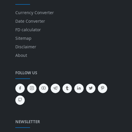
Currency Converter
Date Converter
FD calculator
Sitemap
Disclaimer
About
FOLLOW US
NEWSLETTER