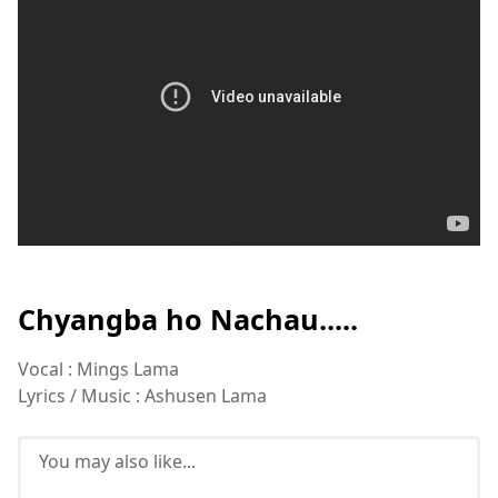
Chyangba ho Nachau.....
Vocal : Mings Lama
Lyrics / Music : Ashusen Lama
You may also like...