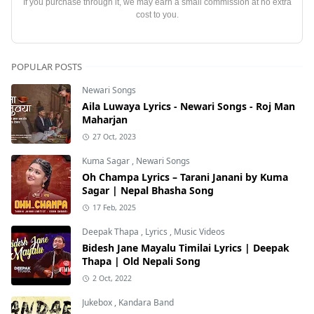
If you purchase through it, we may earn a small commission at no extra
cost to you.
POPULAR POSTS
Newari Songs
Aila Luwaya Lyrics - Newari Songs - Roj Man
Maharjan
27 Oct, 2023
Kuma Sagar
,
Newari Songs
Oh Champa Lyrics – Tarani Janani by Kuma
Sagar | Nepal Bhasha Song
17 Feb, 2025
Deepak Thapa
,
Lyrics
,
Music Videos
Bidesh Jane Mayalu Timilai Lyrics | Deepak
Thapa | Old Nepali Song
2 Oct, 2022
Jukebox
,
Kandara Band