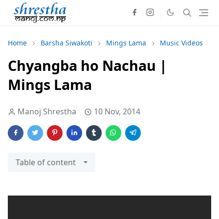
Home
Barsha Siwakoti
Mings Lama
Music Videos
Chyangba ho Nachau |
Mings Lama
Manoj Shrestha
10 Nov, 2014
Table of content