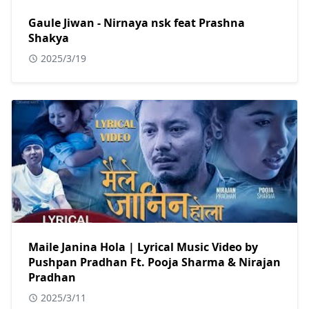
Gaule Jiwan - Nirnaya nsk feat Prashna
Shakya
2025/3/19
Maile Janina Hola | Lyrical Music Video by
Pushpan Pradhan Ft. Pooja Sharma & Nirajan
Pradhan
2025/3/11