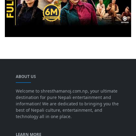
ABOUT US
Welcome to shresthamanoj.com.np, your ultimate
destination for pure Nepali entertainment and
information! We are dedicated to bringing you the
best of Nepali culture, entertainment, and
technology all in one place.
LEARN MORE