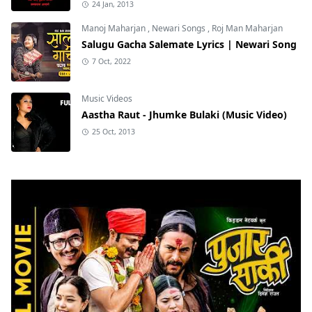
24 Jan, 2013
Manoj Maharjan
,
Newari Songs
,
Roj Man Maharjan
Salugu Gacha Salemate Lyrics | Newari Song
7 Oct, 2022
Music Videos
Aastha Raut - Jhumke Bulaki (Music Video)
25 Oct, 2013