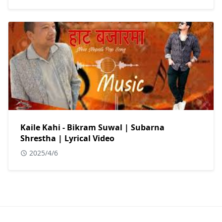
Kaile Kahi - Bikram Suwal | Subarna
Shrestha | Lyrical Video
2025/4/6