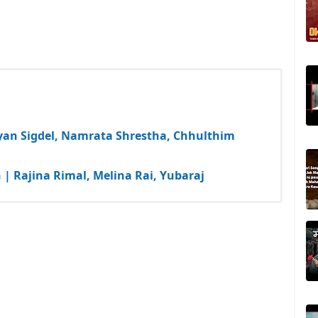
yan Sigdel, Namrata Shrestha, Chhulthim
| Rajina Rimal, Melina Rai, Yubaraj