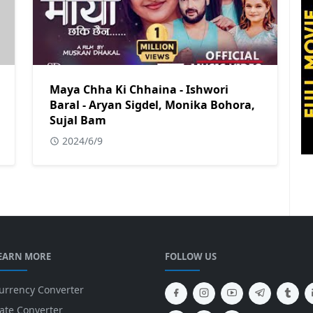
Maya Chha Ki Chhaina - Ishwori
Baral - Aryan Sigdel, Monika Bohora,
Sujal Bam
2024/6/9
EARN MORE
FOLLOW US
urrency Converter
ate Converter