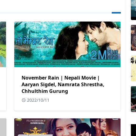
November Rain | Nepali Movie |
Aaryan Sigdel, Namrata Shrestha,
Chhulthim Gurung
2022/10/11