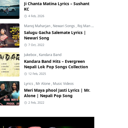
Ji Chanta Matina Lyrics – Sushant
KC
4 Feb, 2026
Manoj Maharjan
,
Newari Songs
,
Roj Man Maharjan
Salugu Gacha Salemate Lyrics |
Newari Song
7 Oct, 2022
Jukebox
,
Kandara Band
Kandara Band Hits – Evergreen
Nepali Lok Pop Songs Collection
12 Feb, 2025
Lyrics
,
Mr Alone
,
Music Videos
Meri Maya phool Jasti Lyrics | Mr.
Alone | Nepali Pop Song
2 Feb, 2022