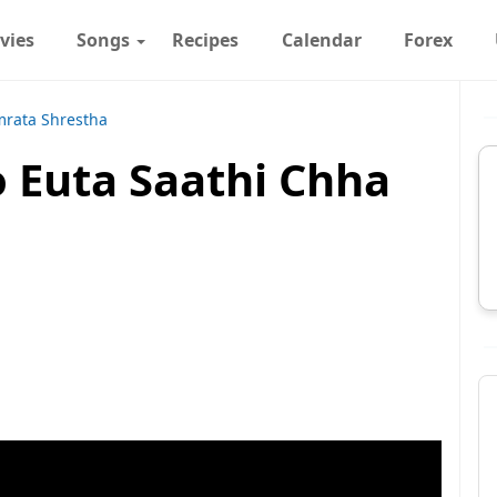
vies
Songs
Recipes
Calendar
Forex
rata Shrestha
ro Euta Saathi Chha