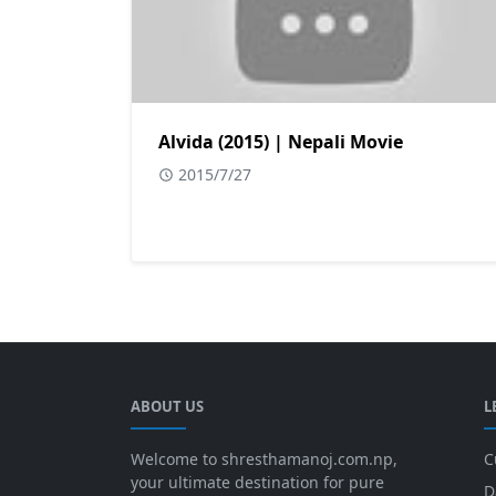
Alvida (2015) | Nepali Movie
2015/7/27
ABOUT US
L
Welcome to shresthamanoj.com.np,
C
your ultimate destination for pure
D