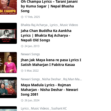
Oh Champa Lyrics – Tarani Janani
by Kuma Sagar | Nepal Bhasha
Song
17 Feb, 2025
Bhakta Raj Acharya
,
Lyrics
,
Music Videos
Jaha Chan Buddha Ka Aankha
Lyrics | Bhakta Raj Acharya -
Nepali Old Songs
24 Jan, 2013
Newari Songs
Jhan Jak Maya kena re pasa Lyrics I
Satish Maharjan I Pabitra Kasaa
5 Mar, 2022
Newari Songs
,
Nisha Deshar
,
Roj Man Maharjan
Maya Madula Lyrics - Rojman
Maharjan - Nisha Deshar - Newari
Song 2081
26 Jun, 2024
Lyrics
,
Music Videos
,
Sushant KC