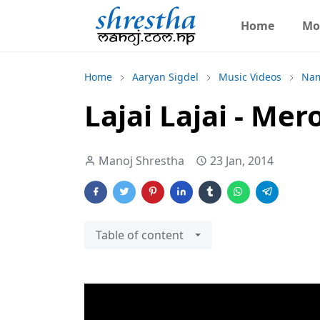
Home
Mo
Home
Aaryan Sigdel
Music Videos
Nam
Lajai Lajai - Me
Manoj Shrestha
23 Jan, 2014
Table of content