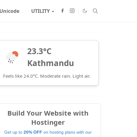
Unicode
UTILITY
23.3°C
Kathmandu
Feels like 24.0°C. Moderate rain. Light air.
Build Your Website with
Hostinger
Get up to
20% OFF
on hosting plans with our