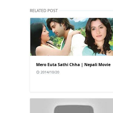
RELATED POST
Mero Euta Sathi Chha | Nepali Movie
2014/10/20