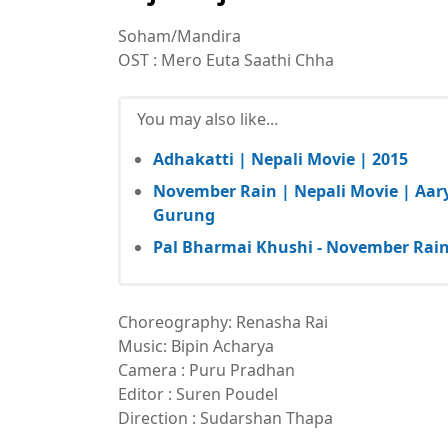
Soham/Mandira
OST : Mero Euta Saathi Chha
You may also like...
Adhakatti | Nepali Movie | 2015
November Rain | Nepali Movie | Aar
Gurung
Pal Bharmai Khushi - November Rain 
Choreography: Renasha Rai
Music: Bipin Acharya
Camera : Puru Pradhan
Editor : Suren Poudel
Direction : Sudarshan Thapa