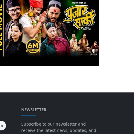
NEWSLETTER
Subscribe to our newsletter and
receive the latest news, updates, and