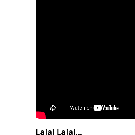
Lajai Lajai...