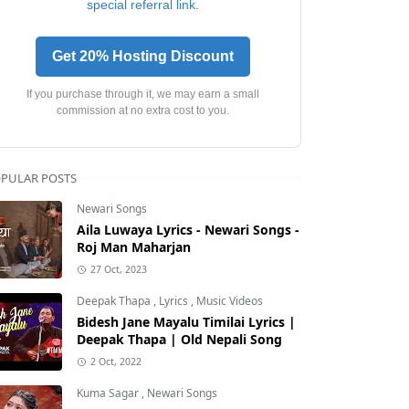
special referral link.
Get 20% Hosting Discount
If you purchase through it, we may earn a small
commission at no extra cost to you.
PULAR POSTS
Newari Songs
Aila Luwaya Lyrics - Newari Songs -
Roj Man Maharjan
27 Oct, 2023
Deepak Thapa
,
Lyrics
,
Music Videos
Bidesh Jane Mayalu Timilai Lyrics |
Deepak Thapa | Old Nepali Song
2 Oct, 2022
Kuma Sagar
,
Newari Songs