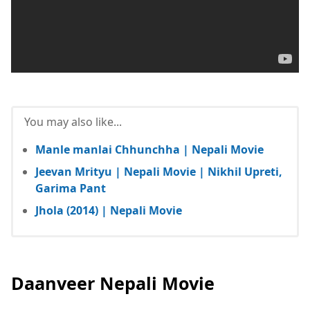
You may also like...
Manle manlai Chhunchha | Nepali Movie
Jeevan Mrityu | Nepali Movie | Nikhil Upreti,
Garima Pant
Jhola (2014) | Nepali Movie
Daanveer Nepali Movie