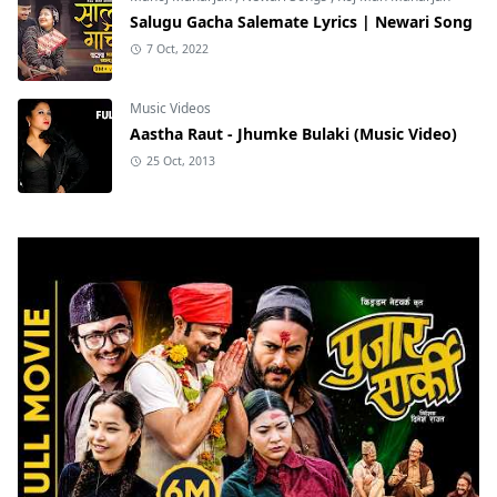
Salugu Gacha Salemate Lyrics | Newari Song
7 Oct, 2022
Music Videos
Aastha Raut - Jhumke Bulaki (Music Video)
25 Oct, 2013