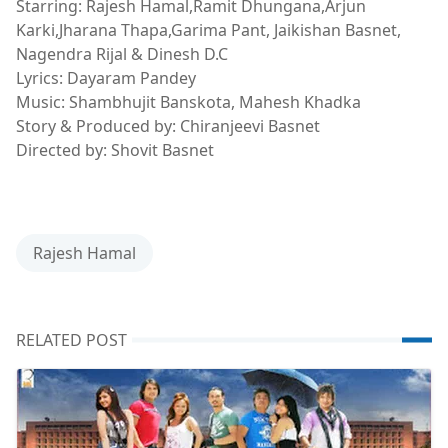
Starring: Rajesh Hamal,Ramit Dhungana,Arjun
Karki,Jharana Thapa,Garima Pant, Jaikishan Basnet,
Nagendra Rijal & Dinesh D.C
Lyrics: Dayaram Pandey
Music: Shambhujit Banskota, Mahesh Khadka
Story & Produced by: Chiranjeevi Basnet
Directed by: Shovit Basnet
Rajesh Hamal
RELATED POST