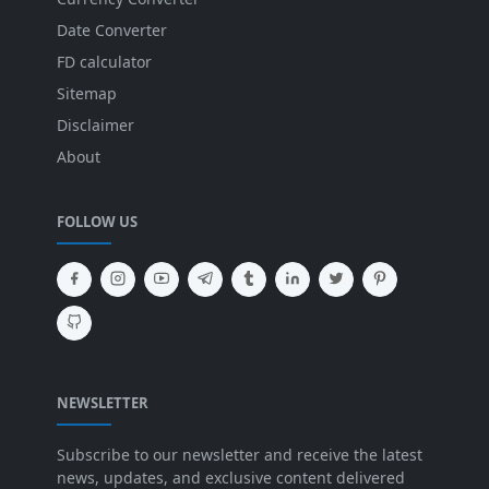
Date Converter
FD calculator
Sitemap
Disclaimer
About
FOLLOW US
NEWSLETTER
Subscribe to our newsletter and receive the latest
news, updates, and exclusive content delivered