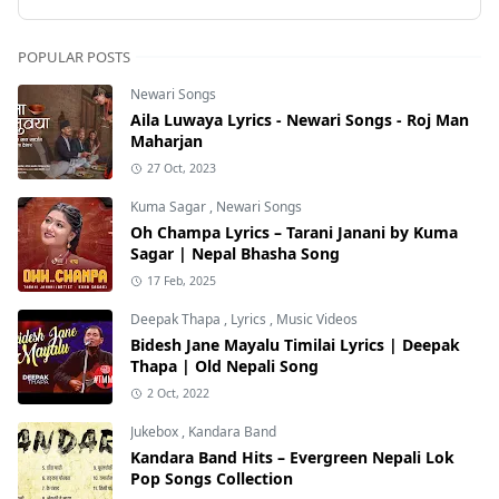
POPULAR POSTS
Newari Songs
Aila Luwaya Lyrics - Newari Songs - Roj Man
Maharjan
27 Oct, 2023
Kuma Sagar
,
Newari Songs
Oh Champa Lyrics – Tarani Janani by Kuma
Sagar | Nepal Bhasha Song
17 Feb, 2025
Deepak Thapa
,
Lyrics
,
Music Videos
Bidesh Jane Mayalu Timilai Lyrics | Deepak
Thapa | Old Nepali Song
2 Oct, 2022
Jukebox
,
Kandara Band
Kandara Band Hits – Evergreen Nepali Lok
Pop Songs Collection