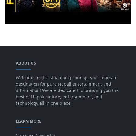
ABOUT US
Welcome to shresthamanoj.com.np, your ultimate
destination for pure Nepali entertainment and
information! We are dedicated to bringing you the
best of Nepali culture, entertainment, and
technology all in one place.
LEARN MORE
Currency Converter