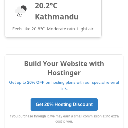
20.2°C
Kathmandu
Feels like 20.8°C. Moderate rain. Light air.
Build Your Website with
Hostinger
Get up to
20% OFF
on hosting plans with our special referral
link.
Get 20% Hosting Discount
If you purchase through it, we may earn a small commission at no extra
cost to you.