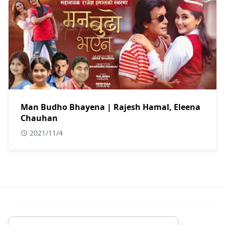
Man Budho Bhayena | Rajesh Hamal, Eleena
Chauhan
2021/11/4