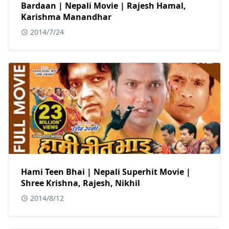
Bardaan | Nepali Movie | Rajesh Hamal,
Karishma Manandhar
2014/7/24
Hami Teen Bhai | Nepali Superhit Movie |
Shree Krishna, Rajesh, Nikhil
2014/8/12