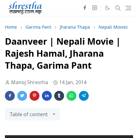
Home
Garima Pant
Jharana Thapa
Nepali Movies
Daanveer | Nepali Movie |
Rajesh Hamal, Jharana
Thapa, Garima Pant
Manoj Shrestha
14 Jan, 2014
Table of content