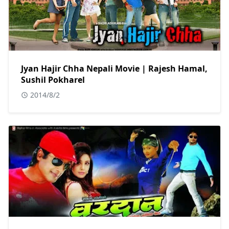
Jyan Hajir Chha Nepali Movie | Rajesh Hamal,
Sushil Pokharel
2014/8/2