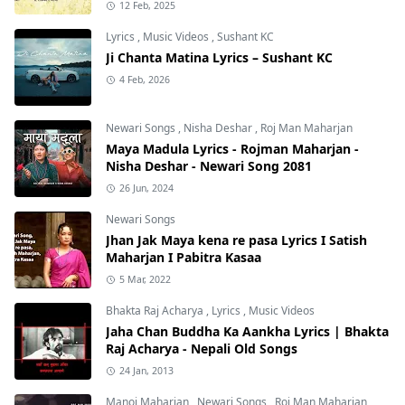
12 Feb, 2025
Lyrics
,
Music Videos
,
Sushant KC
Ji Chanta Matina Lyrics – Sushant KC
4 Feb, 2026
Newari Songs
,
Nisha Deshar
,
Roj Man Maharjan
Maya Madula Lyrics - Rojman Maharjan -
Nisha Deshar - Newari Song 2081
26 Jun, 2024
Newari Songs
Jhan Jak Maya kena re pasa Lyrics I Satish
Maharjan I Pabitra Kasaa
5 Mar, 2022
Bhakta Raj Acharya
,
Lyrics
,
Music Videos
Jaha Chan Buddha Ka Aankha Lyrics | Bhakta
Raj Acharya - Nepali Old Songs
24 Jan, 2013
Manoj Maharjan
,
Newari Songs
,
Roj Man Maharjan