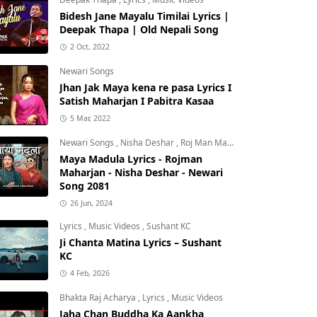
Bidesh Jane Mayalu Timilai Lyrics |
Deepak Thapa | Old Nepali Song
2 Oct, 2022
Newari Songs
Jhan Jak Maya kena re pasa Lyrics I
Satish Maharjan I Pabitra Kasaa
5 Mar, 2022
Newari Songs
,
Nisha Deshar
,
Roj Man Maharjan
Maya Madula Lyrics - Rojman
Maharjan - Nisha Deshar - Newari
Song 2081
26 Jun, 2024
Lyrics
,
Music Videos
,
Sushant KC
Ji Chanta Matina Lyrics – Sushant
KC
4 Feb, 2026
Bhakta Raj Acharya
,
Lyrics
,
Music Videos
Jaha Chan Buddha Ka Aankha