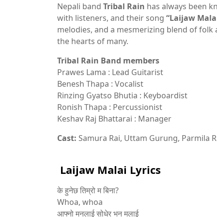
Nepali band
Tribal Rain
has always been kn
with listeners, and their song
“Laijaw Mala
melodies, and a mesmerizing blend of folk
the hearts of many.
Tribal Rain Band members
Prawes Lama : Lead Guitarist
Benesh Thapa : Vocalist
Rinzing Gyatso Bhutia : Keyboardist
Ronish Thapa : Percussionist
Keshav Raj Bhattarai : Manager
Cast:
Samura Rai, Uttam Gurung, Parmila R
Laijaw Malai Lyrics
के हुनेछ तिम्रो म बिना?
Whoa, whoa
आफ्नो मनलाई सोधेर भन मलाई