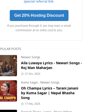
special referral link.
Get 20% Hosting Discount
If you purchase through it, we may earn a small
commission at no extra cost to you.
PULAR POSTS
Newari Songs
Aila Luwaya Lyrics - Newari Songs -
Roj Man Maharjan
27 Oct, 2023
Kuma Sagar
,
Newari Songs
Oh Champa Lyrics – Tarani Janani
by Kuma Sagar | Nepal Bhasha
Song
17 Feb, 2025
Deepak Thapa
,
Lyrics
,
Music Videos