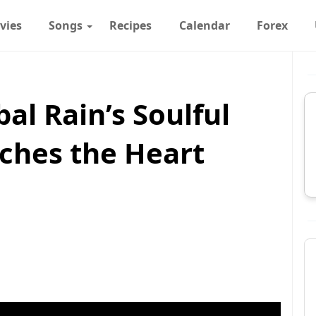
vies
Songs
Recipes
Calendar
Forex
bal Rain’s Soulful
ches the Heart