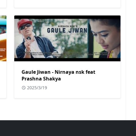
Gaule Jiwan - Nirnaya nsk feat
Prashna Shakya
2025/3/19