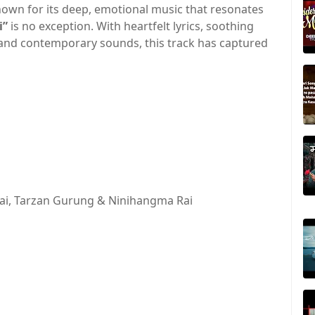
own for its deep, emotional music that resonates
i”
is no exception. With heartfelt lyrics, soothing
 and contemporary sounds, this track has captured
ai, Tarzan Gurung & Ninihangma Rai