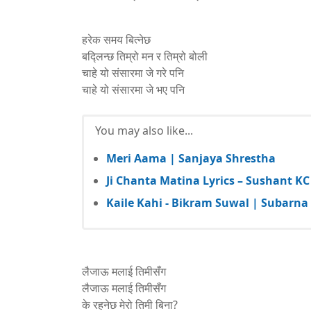
हरेक समय बित्नेछ
बद्लिन्छ तिम्रो मन र तिम्रो बोली
चाहे यो संसारमा जे गरे पनि
चाहे यो संसारमा जे भए पनि
You may also like...
Meri Aama | Sanjaya Shrestha
Ji Chanta Matina Lyrics – Sushant KC
Kaile Kahi - Bikram Suwal | Subarna 
लैजाऊ मलाई तिमीसँग
लैजाऊ मलाई तिमीसँग
के रहनेछ मेरो तिमी बिना?