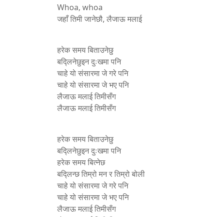
Whoa, whoa
जहाँ तिमी जानेछौ, लैजाऊ मलाई
हरेक समय बिताउनेछु
बद्लिनेछुइन दुःखमा पनि
चाहे यो संसारमा जे गरे पनि
चाहे यो संसारमा जे भए पनि
लैजाऊ मलाई तिमीसँग
लैजाऊ मलाई तिमीसँग
हरेक समय बिताउनेछु
बद्लिनेछुइन दुःखमा पनि
हरेक समय बित्नेछ
बद्लिन्छ तिम्रो मन र तिम्रो बोली
चाहे यो संसारमा जे गरे पनि
चाहे यो संसारमा जे भए पनि
लैजाऊ मलाई तिमीसँग