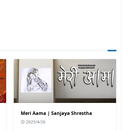
Meri Aama | Sanjaya Shrestha
2025/4/26