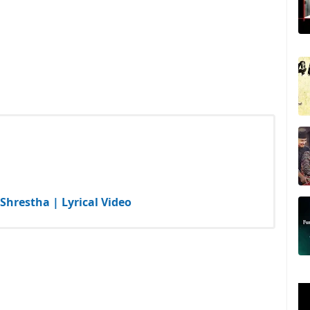
Shrestha | Lyrical Video