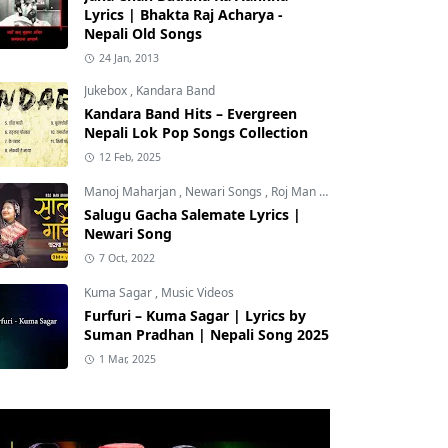
Lyrics | Bhakta Raj Acharya -
Nepali Old Songs
24 Jan, 2013
Jukebox
,
Kandara Band
Kandara Band Hits – Evergreen
Nepali Lok Pop Songs Collection
12 Feb, 2025
Manoj Maharjan
,
Newari Songs
,
Roj Man Maharjan
Salugu Gacha Salemate Lyrics |
Newari Song
7 Oct, 2022
Kuma Sagar
,
Music Videos
Furfuri – Kuma Sagar | Lyrics by
Suman Pradhan | Nepali Song 2025
1 Mar, 2025