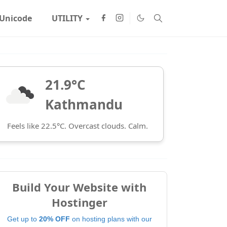
Unicode
UTILITY
21.9°C
Kathmandu
Feels like 22.5°C. Overcast clouds. Calm.
Build Your Website with
Hostinger
Get up to
20% OFF
on hosting plans with our