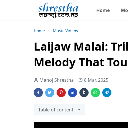
Home
Mo
Home
Music Videos
Laijaw Malai: Tri
Melody That Tou
Manoj Shrestha
8 Mar, 2025
Table of content