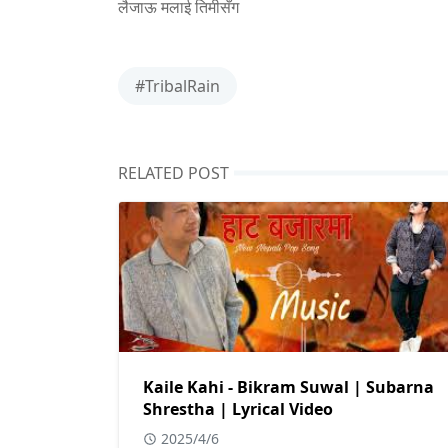
लैजाऊ मलाई तिमीसँग
#TribalRain
RELATED POST
Kaile Kahi - Bikram Suwal | Subarna
Shrestha | Lyrical Video
2025/4/6