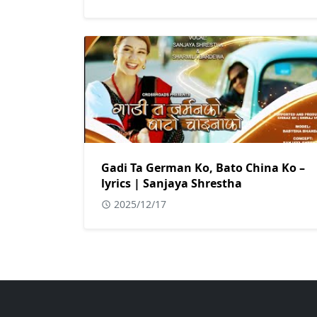
Gadi Ta German Ko, Bato China Ko –
lyrics | Sanjaya Shrestha
2025/12/17