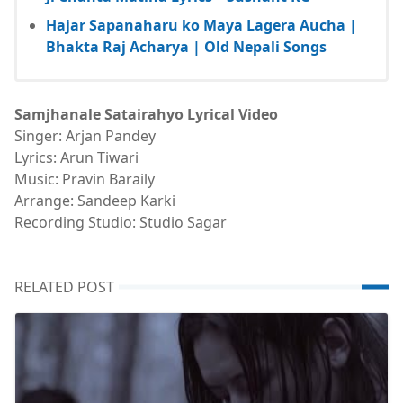
Hajar Sapanaharu ko Maya Lagera Aucha |
Bhakta Raj Acharya | Old Nepali Songs
Samjhanale Satairahyo Lyrical Video
Singer: Arjan Pandey
Lyrics: Arun Tiwari
Music: Pravin Baraily
Arrange: Sandeep Karki
Recording Studio: Studio Sagar
RELATED POST