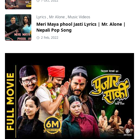
7 Oct, 2022
Lyrics
,
Mr Alone
,
Music Videos
Meri Maya phool Jasti Lyrics | Mr. Alone |
Nepali Pop Song
2 Feb, 2022