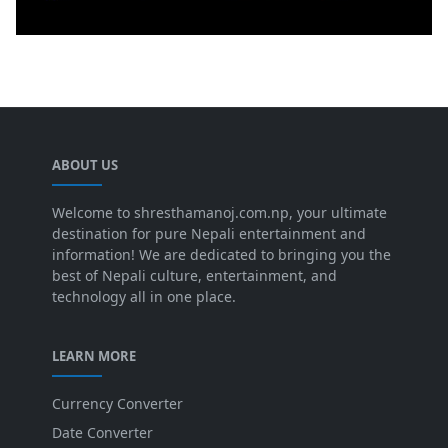
ABOUT US
Welcome to shresthamanoj.com.np, your ultimate
destination for pure Nepali entertainment and
information! We are dedicated to bringing you the
best of Nepali culture, entertainment, and
technology all in one place.
LEARN MORE
Currency Converter
Date Converter