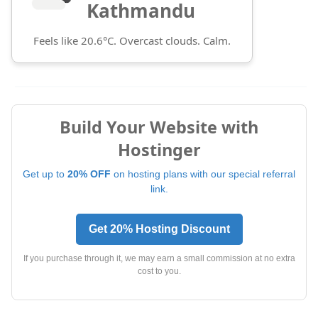
Kathmandu
Feels like 20.6°C. Overcast clouds. Calm.
Build Your Website with
Hostinger
Get up to
20% OFF
on hosting plans with our special referral
link.
Get 20% Hosting Discount
If you purchase through it, we may earn a small commission at no extra
cost to you.