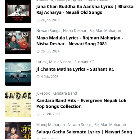
Jaha Chan Buddha Ka Aankha Lyrics | Bhakta
Raj Acharya - Nepali Old Songs
24 Jan, 2013
Newari Songs
,
Nisha Deshar
,
Roj Man Maharjan
Maya Madula Lyrics - Rojman Maharjan -
Nisha Deshar - Newari Song 2081
26 Jun, 2024
Lyrics
,
Music Videos
,
Sushant KC
Ji Chanta Matina Lyrics – Sushant KC
4 Feb, 2026
Jukebox
,
Kandara Band
Kandara Band Hits – Evergreen Nepali Lok
Pop Songs Collection
12 Feb, 2025
Manoj Maharjan
,
Newari Songs
,
Roj Man Maharjan
Salugu Gacha Salemate Lyrics | Newari Song