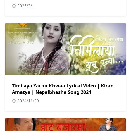
2025/3/1
Timilaya Yachu Khwaa Lyrical Video | Kiran
Amatya | Nepalbhasha Song 2024
2024/11/29