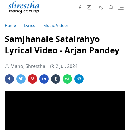
Home
Lyrics
Music Videos
Samjhanale Satairahyo
Lyrical Video - Arjan Pandey
Manoj Shrestha
2 Jul, 2024