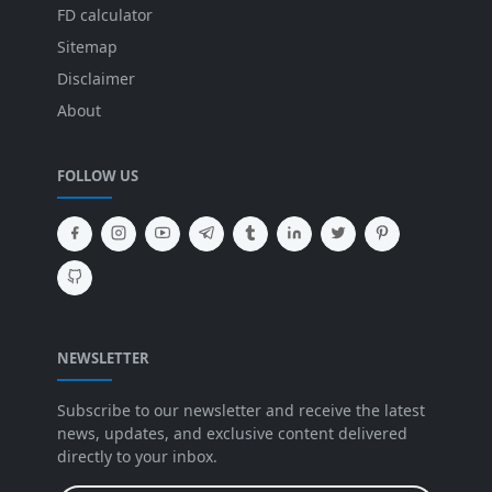
FD calculator
Sitemap
Disclaimer
About
FOLLOW US
NEWSLETTER
Subscribe to our newsletter and receive the latest
news, updates, and exclusive content delivered
directly to your inbox.