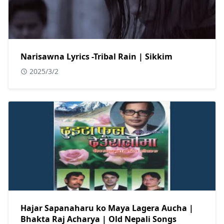
Narisawna Lyrics -Tribal Rain | Sikkim
2025/3/2
Hajar Sapanaharu ko Maya Lagera Aucha |
Bhakta Raj Acharya | Old Nepali Songs