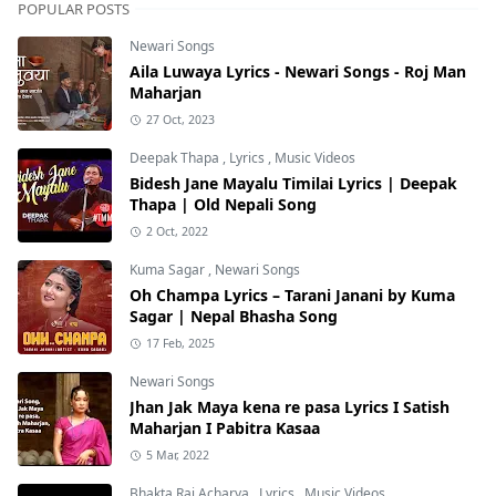
POPULAR POSTS
Newari Songs
Aila Luwaya Lyrics - Newari Songs - Roj Man
Maharjan
27 Oct, 2023
Deepak Thapa
,
Lyrics
,
Music Videos
Bidesh Jane Mayalu Timilai Lyrics | Deepak
Thapa | Old Nepali Song
2 Oct, 2022
Kuma Sagar
,
Newari Songs
Oh Champa Lyrics – Tarani Janani by Kuma
Sagar | Nepal Bhasha Song
17 Feb, 2025
Newari Songs
Jhan Jak Maya kena re pasa Lyrics I Satish
Maharjan I Pabitra Kasaa
5 Mar, 2022
Bhakta Raj Acharya
,
Lyrics
,
Music Videos