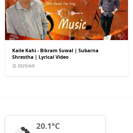
Kaile Kahi - Bikram Suwal | Subarna
Shrestha | Lyrical Video
2025/4/6
20.1°C