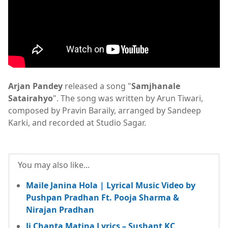
Arjan Pandey
released a song "
Samjhanale
Satairahyo
". The song was written by Arun Tiwari,
composed by Pravin Baraily, arranged by Sandeep
Karki, and recorded at Studio Sagar.
You may also like...
Maile Janina Hola | Lyrical Music Video by
Pushpan Pradhan Ft. Pooja Sharma &
Nirajan Pradhan
Ji Chanta Matina Lyrics – Sushant KC