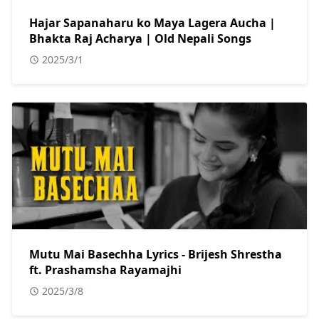
Hajar Sapanaharu ko Maya Lagera Aucha |
Bhakta Raj Acharya | Old Nepali Songs
2025/3/1
Mutu Mai Basechha Lyrics - Brijesh Shrestha
ft. Prashamsha Rayamajhi
2025/3/8