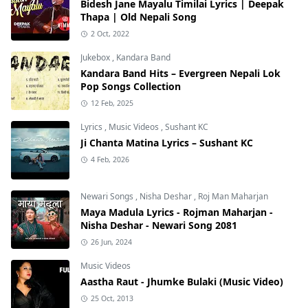
Bidesh Jane Mayalu Timilai Lyrics | Deepak
Thapa | Old Nepali Song
2 Oct, 2022
Jukebox
,
Kandara Band
Kandara Band Hits – Evergreen Nepali Lok
Pop Songs Collection
12 Feb, 2025
Lyrics
,
Music Videos
,
Sushant KC
Ji Chanta Matina Lyrics – Sushant KC
4 Feb, 2026
Newari Songs
,
Nisha Deshar
,
Roj Man Maharjan
Maya Madula Lyrics - Rojman Maharjan -
Nisha Deshar - Newari Song 2081
26 Jun, 2024
Music Videos
Aastha Raut - Jhumke Bulaki (Music Video)
25 Oct, 2013