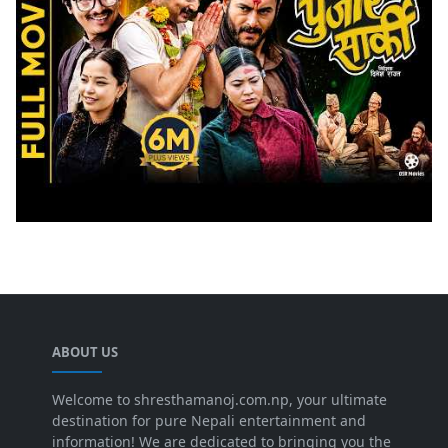
ABOUT US
Welcome to shresthamanoj.com.np, your ultimate
destination for pure Nepali entertainment and
information! We are dedicated to bringing you the