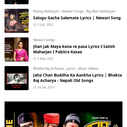
Manoj Maharjan
,
Newari Songs
,
Roj Man Maharjan
Salugu Gacha Salemate Lyrics | Newari Song
7 Oct, 2022
Newari Songs
Jhan Jak Maya kena re pasa Lyrics I Satish
Maharjan I Pabitra Kasaa
5 Mar, 2022
Bhakta Raj Acharya
,
Lyrics
,
Music Videos
Jaha Chan Buddha Ka Aankha Lyrics | Bhakta
Raj Acharya - Nepali Old Songs
24 Jan, 2013