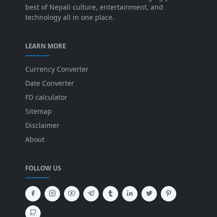
best of Nepali culture, entertainment, and
technology all in one place.
LEARN MORE
Currency Converter
Date Converter
FD calculator
Sitemap
Disclaimer
About
FOLLOW US