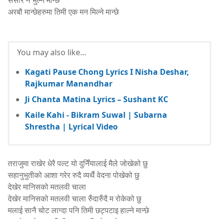
संसार नै भुल्ने मान्छे
अरबौ मान्छेहरुमा तिमी एक मन मिल्ने मान्छे
shresthamanoj.com.np
You may also like...
Kagati Pause Chong Lyrics I Nisha Deshar,
Rajkumar Manandhar
Ji Chanta Matina Lyrics – Sushant KC
Kaile Kahi - Bikram Suwal | Subarna
Shrestha | Lyrical Video
तराजुमा राखेर धेरै पल्ट यो दुनिँयालाई मैले जोखेको छु
सहानुभुतीको आशा गरेर रुदै व्यर्थै वेदना पोखेको छु
देखेर मानिसको मतलवी चाला
देखेर मानिसको मतलवी चाला रुँदारुँदै म रोकेको छु
मलाई सानै चोट लाग्दा पनि तिमी छट्पटाइ हाल्ने मान्छे