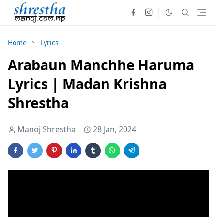
Home
Lyrics
Arabaun Manchhe Haruma
Lyrics | Madan Krishna
Shrestha
Manoj Shrestha
28 Jan, 2024