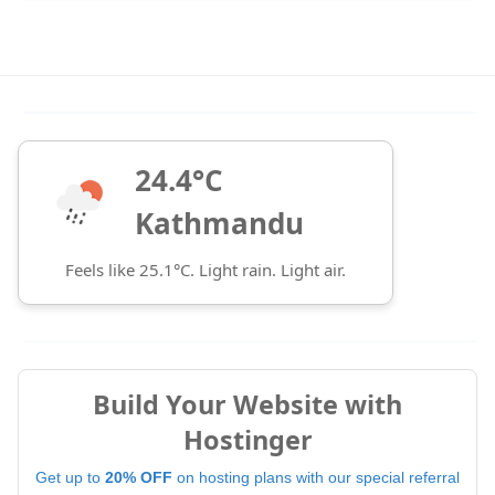
24.4°C
Kathmandu
Feels like 25.1°C. Light rain. Light air.
Build Your Website with
Hostinger
Get up to
20% OFF
on hosting plans with our special referral