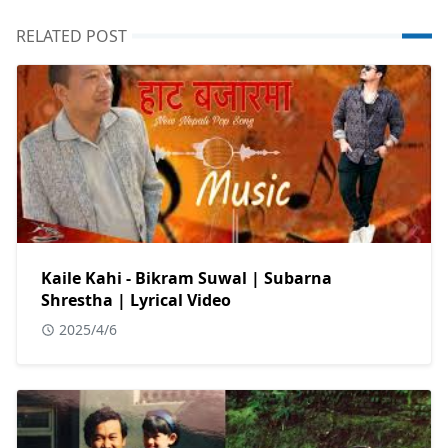
RELATED POST
Kaile Kahi - Bikram Suwal | Subarna
Shrestha | Lyrical Video
2025/4/6