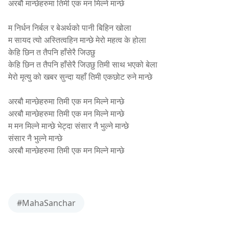
अरबौ मान्छेहरुमा तिमी एक मन मिल्ने मान्छे
shresthamanoj.com.np
म निर्धन निर्बल र बेअर्थको पानी बिहिन खोला
म सायद त्यो अस्तित्वहिन मान्छे मेरो महत्व के होला
केहि छिन त तैपनि हाँसेरै जिउछु
केहि छिन त तैपनि हाँसेरै जिउछु तिमी साथ भएको बेला
मेरो मृत्यु को खबर सुन्दा यहाँ तिमी एकछोट रुने मान्छे
shresthamanoj.com.np
अरबौ मान्छेहरुमा तिमी एक मन मिल्ने मान्छे
अरबौ मान्छेहरुमा तिमी एक मन मिल्ने मान्छे
म मन मिल्ने मान्छे भेट्दा संसार नै भुल्ने मान्छे
संसार नै भुल्ने मान्छे
अरबौ मान्छेहरुमा तिमी एक मन मिल्ने मान्छे
shresthamanoj.com.np
#MahaSanchar