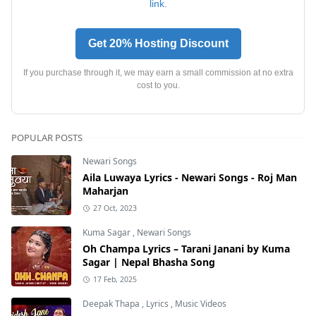
link.
Get 20% Hosting Discount
If you purchase through it, we may earn a small commission at no extra
cost to you.
POPULAR POSTS
Newari Songs
Aila Luwaya Lyrics - Newari Songs - Roj Man
Maharjan
27 Oct, 2023
Kuma Sagar
,
Newari Songs
Oh Champa Lyrics – Tarani Janani by Kuma
Sagar | Nepal Bhasha Song
17 Feb, 2025
Deepak Thapa
,
Lyrics
,
Music Videos