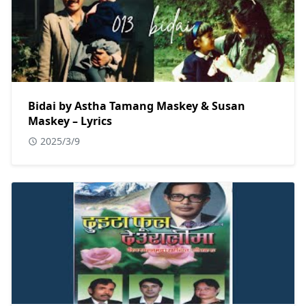
Bidai by Astha Tamang Maskey & Susan
Maskey – Lyrics
2025/3/9