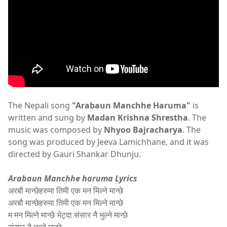
The Nepali song
"Arabaun Manchhe Haruma"
is
written and sung by
Madan Krishna Shrestha
. The
music was composed by
Nhyoo Bajracharya
. The
song was produced by Jeeva Lamichhane, and it was
directed by Gauri Shankar Dhunju.
Arabaun Manchhe haruma Lyrics
अरबौ मान्छेहरुमा तिमी एक मन मिल्ने मान्छे
अरबौ मान्छेहरुमा तिमी एक मन मिल्ने मान्छे
म मन मिल्ने मान्छे भेट्दा संसार नै भुल्ने मान्छे