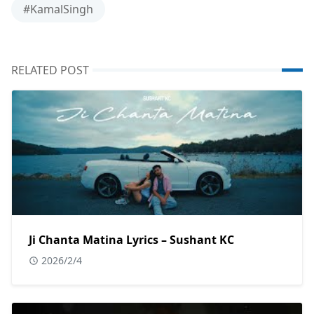
#KamalSingh
RELATED POST
Ji Chanta Matina Lyrics – Sushant KC
2026/2/4