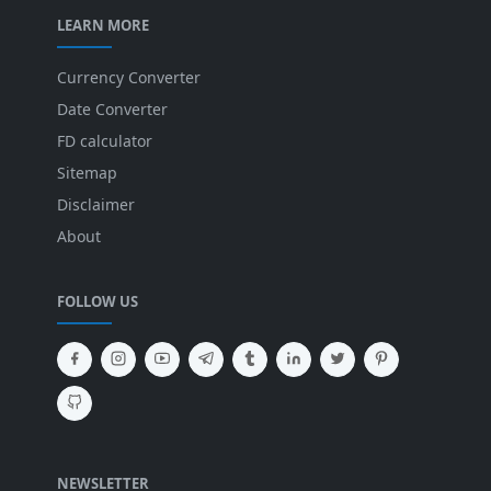
LEARN MORE
Currency Converter
Date Converter
FD calculator
Sitemap
Disclaimer
About
FOLLOW US
NEWSLETTER