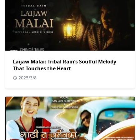
Laijaw Malai: Tribal Rain’s Soulful Melody
That Touches the Heart
2025/3/8