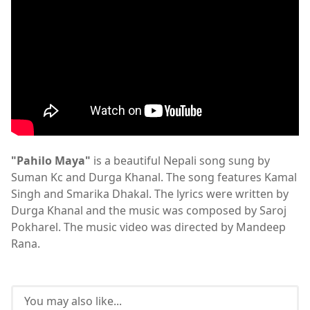
"Pahilo Maya"
is a beautiful Nepali song sung by
Suman Kc and Durga Khanal. The song features Kamal
Singh and Smarika Dhakal. The lyrics were written by
Durga Khanal and the music was composed by Saroj
Pokharel. The music video was directed by Mandeep
Rana.
You may also like...