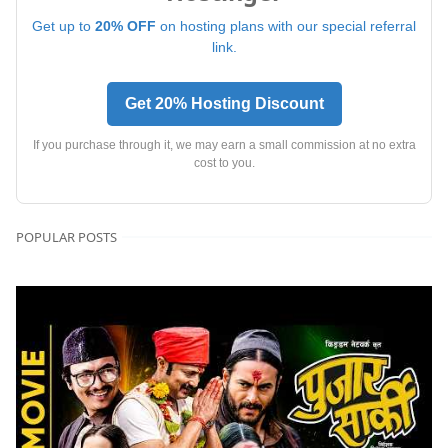
Get up to
20% OFF
on hosting plans with our special referral
link.
Get 20% Hosting Discount
If you purchase through it, we may earn a small commission at no extra
cost to you.
POPULAR POSTS