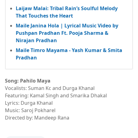
Laijaw Malai: Tribal Rain’s Soulful Melody
That Touches the Heart
Maile Janina Hola | Lyrical Music Video by
Pushpan Pradhan Ft. Pooja Sharma &
Nirajan Pradhan
Maile Timro Mayama - Yash Kumar & Smita
Pradhan
Song: Pahilo Maya
Vocalists: Suman Kc and Durga Khanal
Featuring: Kamal Singh and Smarika Dhakal
Lyrics: Durga Khanal
Music: Saroj Pokharel
Directed by: Mandeep Rana