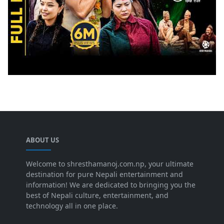
ABOUT US
Welcome to shresthamanoj.com.np, your ultimate
destination for pure Nepali entertainment and
information! We are dedicated to bringing you the
best of Nepali culture, entertainment, and
technology all in one place.