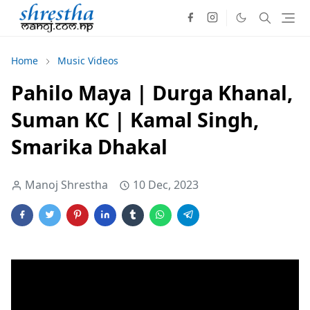
Home
Music Videos
Pahilo Maya | Durga Khanal,
Suman KC | Kamal Singh,
Smarika Dhakal
Manoj Shrestha
10 Dec, 2023