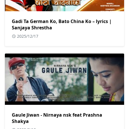
Gadi Ta German Ko, Bato China Ko – lyrics |
Sanjaya Shrestha
2025/12/17
Gaule Jiwan - Nirnaya nsk feat Prashna
Shakya