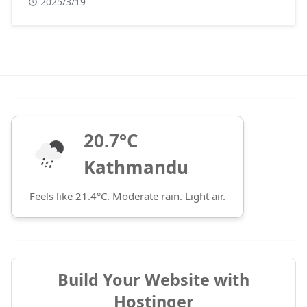
2025/3/19
20.7°C
Kathmandu
Feels like 21.4°C. Moderate rain. Light air.
Build Your Website with
Hostinger