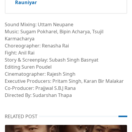
Rauniyar
Sound Mixing: Uttam Neupane
Music: Sugam Pokharel, Bipin Acharya, Tsujil
Karmacharya
Choreographer: Renasha Rai
Fight: Anil Rai
Story & Screenplay: Subash Singh Basnyat
Editing Suren Poudel
Cinematographer: Rajesh Singh
Executive Producers: Pritam Singh, Karan Bir Malakar
Co-Producer: Prajjwal S.B.J Rana
Directed By: Sudarshan Thapa
RELATED POST