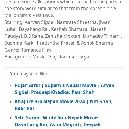
despite some allegations which claimed some parts of
the story were similar to that from the Korean hit A
Millionaire's First Love.
Starring: Aaryan Sigdel, Namrata Shrestha, Jiwan
Luitel, Dayahang Rai, Keshab Bhattarai, Naresh
Paudyal, B.S Rana, Zenisha Moktan, Mahadev Tripathi,
Sushma Karki, Pratishtha Prasai, & Ashok Sharma
Genre: Romance Film
Background Music: Tsujil Karmacharya
You may also like...
Pujar Sarki | Superhit Nepali Movie | Aryan
Sigdel, Pradeep Khadka, Paul Shah
Khajure Bro Nepali Movie 2024 | Niti Shah,
Rear Rai
Seto Surya - White Sun Nepali Movie |
Dayahang Rai, Asha Magrati, Deepak