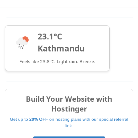
23.1°C
Kathmandu
Feels like 23.8°C. Light rain. Breeze.
Build Your Website with
Hostinger
Get up to
20% OFF
on hosting plans with our special referral
link.