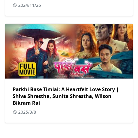
2024/11/26
Parkhi Base Timlai: A Heartfelt Love Story |
Shiva Shrestha, Sunita Shrestha, Wilson
Bikram Rai
2025/3/8