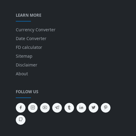
LEARN MORE
Currency Converter
Date Converter
FD calculator
Sitemap
Disclaimer
About
FOLLOW US