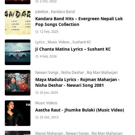
2 Oct, 2022
Jukebox
,
Kandara Band
Kandara Band Hits – Evergreen Nepali Lok
Pop Songs Collection
12 Feb, 2025
Lyrics
,
Music Videos
,
Sushant KC
Ji Chanta Matina Lyrics – Sushant KC
4 Feb, 2026
Newari Songs
,
Nisha Deshar
,
Roj Man Maharjan
Maya Madula Lyrics - Rojman Maharjan -
Nisha Deshar - Newari Song 2081
26 Jun, 2024
Music Videos
Aastha Raut - Jhumke Bulaki (Music Video)
25 Oct, 2013
Manoj Maharjan
,
Newari Songs
,
Roj Man Maharjan