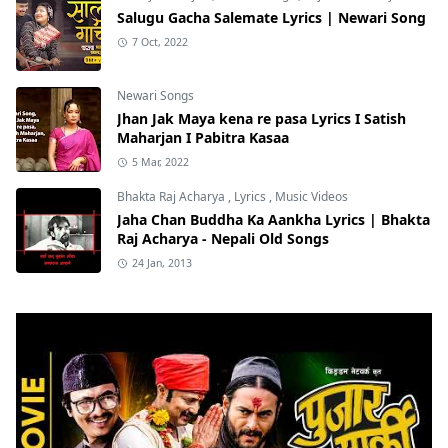
Salugu Gacha Salemate Lyrics | Newari Song
7 Oct, 2022
Newari Songs
Jhan Jak Maya kena re pasa Lyrics I Satish
Maharjan I Pabitra Kasaa
5 Mar, 2022
Bhakta Raj Acharya
,
Lyrics
,
Music Videos
Jaha Chan Buddha Ka Aankha Lyrics | Bhakta
Raj Acharya - Nepali Old Songs
24 Jan, 2013