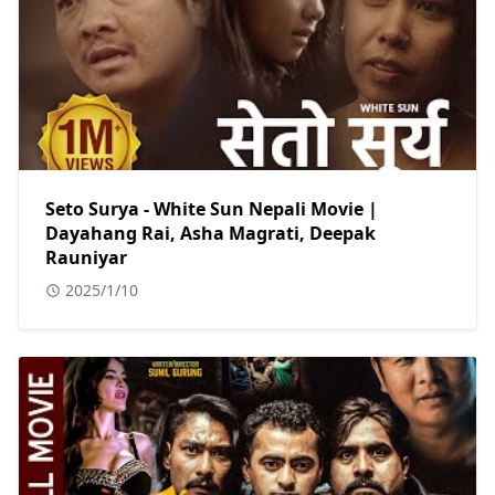
Seto Surya - White Sun Nepali Movie |
Dayahang Rai, Asha Magrati, Deepak
Rauniyar
2025/1/10