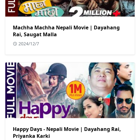
Machha Machha Nepali Movie | Dayahang
Rai, Saugat Malla
2024/12/7
Happy Days - Nepali Movie | Dayahang Rai,
Priyanka Karki