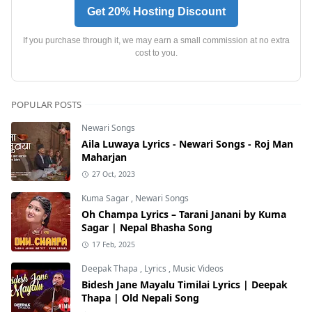
Get 20% Hosting Discount
If you purchase through it, we may earn a small commission at no extra
cost to you.
POPULAR POSTS
Newari Songs
Aila Luwaya Lyrics - Newari Songs - Roj Man
Maharjan
27 Oct, 2023
Kuma Sagar
,
Newari Songs
Oh Champa Lyrics – Tarani Janani by Kuma
Sagar | Nepal Bhasha Song
17 Feb, 2025
Deepak Thapa
,
Lyrics
,
Music Videos
Bidesh Jane Mayalu Timilai Lyrics | Deepak
Thapa | Old Nepali Song