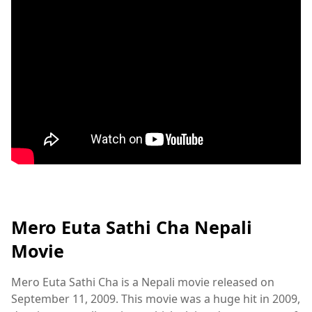
Mero Euta Sathi Cha Nepali
Movie
Mero Euta Sathi Cha is a Nepali movie released on
September 11, 2009. This movie was a huge hit in 2009,