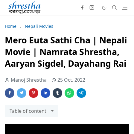
Home
Nepali Movies
Mero Euta Sathi Cha | Nepali
Movie | Namrata Shrestha,
Aaryan Sigdel, Dayahang Rai
Manoj Shrestha
25 Oct, 2022
Table of content