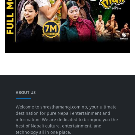
ABOUT US
Welcome to shresthamanoj.com.np, your ultimate
destination for pure Nepali entertainment and
information! We are dedicated to bringing you the
best of Nepali culture, entertainment, and
technology all in one place.