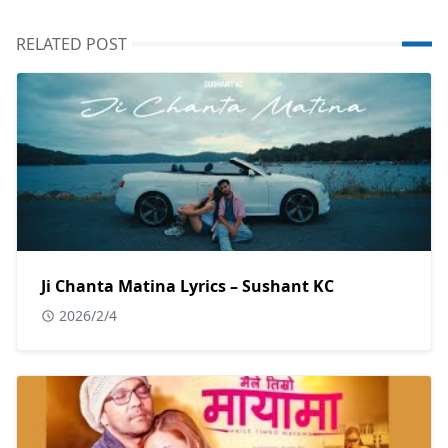
RELATED POST
Ji Chanta Matina Lyrics – Sushant KC
2026/2/4