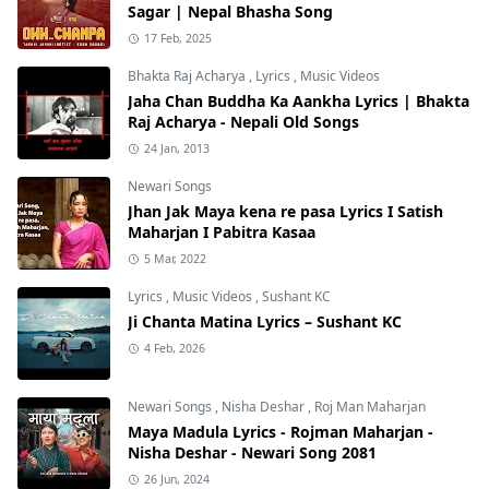
Sagar | Nepal Bhasha Song
17 Feb, 2025
Bhakta Raj Acharya
,
Lyrics
,
Music Videos
Jaha Chan Buddha Ka Aankha Lyrics | Bhakta
Raj Acharya - Nepali Old Songs
24 Jan, 2013
Newari Songs
Jhan Jak Maya kena re pasa Lyrics I Satish
Maharjan I Pabitra Kasaa
5 Mar, 2022
Lyrics
,
Music Videos
,
Sushant KC
Ji Chanta Matina Lyrics – Sushant KC
4 Feb, 2026
Newari Songs
,
Nisha Deshar
,
Roj Man Maharjan
Maya Madula Lyrics - Rojman Maharjan -
Nisha Deshar - Newari Song 2081
26 Jun, 2024