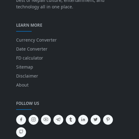
best of Nepali culture, entertainment, and
technology all in one place.
LEARN MORE
Currency Converter
Date Converter
FD calculator
Sitemap
Disclaimer
About
FOLLOW US