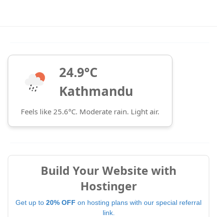
24.9°C
Kathmandu
Feels like 25.6°C. Moderate rain. Light air.
Build Your Website with
Hostinger
Get up to
20% OFF
on hosting plans with our special referral
link.