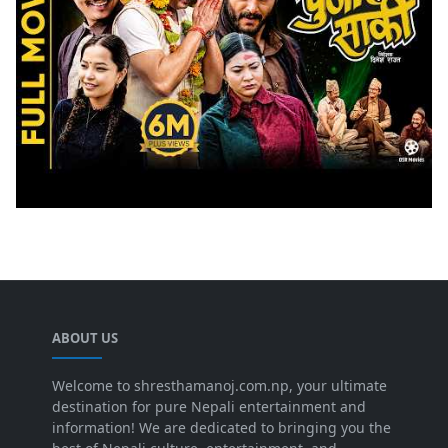
ABOUT US
Welcome to shresthamanoj.com.np, your ultimate
destination for pure Nepali entertainment and
information! We are dedicated to bringing you the