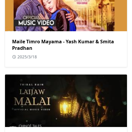
Maile Timro Mayama - Yash Kumar & Smita
Pradhan
2025/3/18