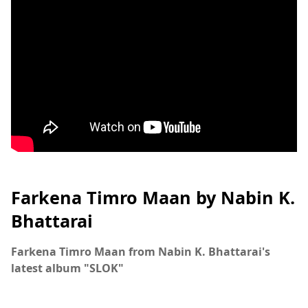
Farkena Timro Maan by Nabin K.
Bhattarai
Farkena Timro Maan from Nabin K. Bhattarai's
latest album "SLOK"