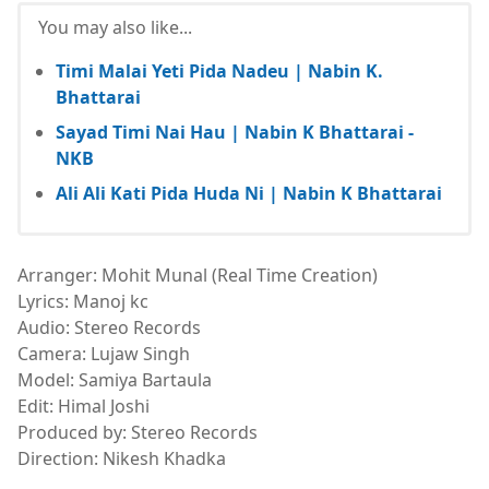
You may also like...
Timi Malai Yeti Pida Nadeu | Nabin K.
Bhattarai
Sayad Timi Nai Hau | Nabin K Bhattarai -
NKB
Ali Ali Kati Pida Huda Ni | Nabin K Bhattarai
Arranger: Mohit Munal (Real Time Creation)
Lyrics: Manoj kc
Audio: Stereo Records
Camera: Lujaw Singh
Model: Samiya Bartaula
Edit: Himal Joshi
Produced by: Stereo Records
Direction: Nikesh Khadka