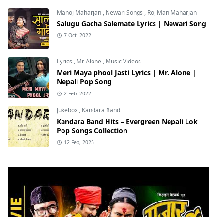
Manoj Maharjan
,
Newari Songs
,
Roj Man Maharjan
Salugu Gacha Salemate Lyrics | Newari Song
7 Oct, 2022
Lyrics
,
Mr Alone
,
Music Videos
Meri Maya phool Jasti Lyrics | Mr. Alone |
Nepali Pop Song
2 Feb, 2022
Jukebox
,
Kandara Band
Kandara Band Hits – Evergreen Nepali Lok
Pop Songs Collection
12 Feb, 2025