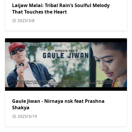
Laijaw Malai: Tribal Rain’s Soulful Melody
That Touches the Heart
2025/3/8
Gaule Jiwan - Nirnaya nsk feat Prashna
Shakya
2025/3/19