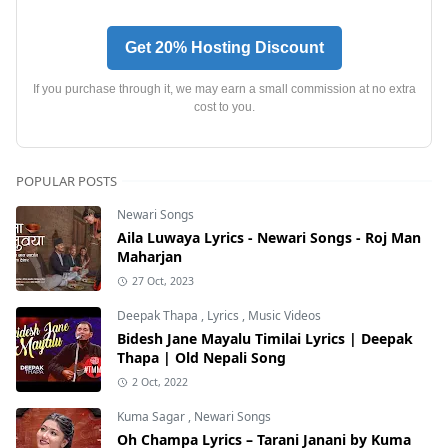
Get 20% Hosting Discount
If you purchase through it, we may earn a small commission at no extra
cost to you.
POPULAR POSTS
Newari Songs
Aila Luwaya Lyrics - Newari Songs - Roj Man
Maharjan
27 Oct, 2023
Deepak Thapa
,
Lyrics
,
Music Videos
Bidesh Jane Mayalu Timilai Lyrics | Deepak
Thapa | Old Nepali Song
2 Oct, 2022
Kuma Sagar
,
Newari Songs
Oh Champa Lyrics – Tarani Janani by Kuma