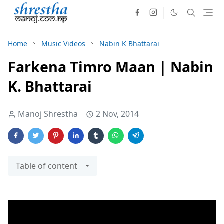
Home
Music Videos
Nabin K Bhattarai
Farkena Timro Maan | Nabin
K. Bhattarai
Manoj Shrestha
2 Nov, 2014
Table of content