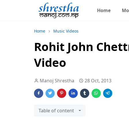
Home
Mo
Home
Music Videos
Rohit John Chettr
Video
Manoj Shrestha
28 Oct, 2013
Table of content