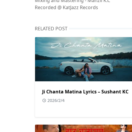
Mixing and Mastering - Manzil K.C
Recorded @ KatJazz Records
RELATED POST
Ji Chanta Matina Lyrics – Sushant KC
2026/2/4