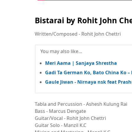
Bistarai by Rohit John Che
Written/Composed - Rohit John Chettri
You may also like...
Meri Aama | Sanjaya Shrestha
Gadi Ta German Ko, Bato China Ko – l
Gaule Jiwan - Nirnaya nsk feat Pras
Tabla and Percussion - Ashesh Kulung Rai
Bass - Marcus Dengate
Guitar/Vocal - Rohit John Chettri
Guitar Solo - Manzil K.C