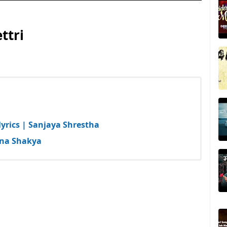
ttri
yrics | Sanjaya Shrestha
hna Shakya