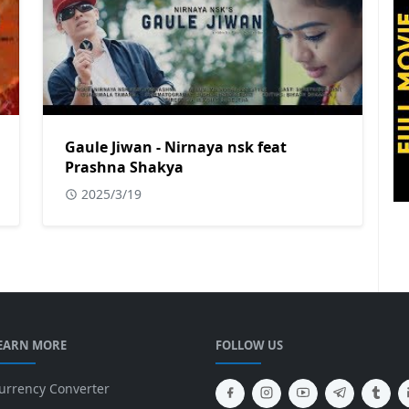
Gaule Jiwan - Nirnaya nsk feat
Prashna Shakya
2025/3/19
EARN MORE
FOLLOW US
urrency Converter