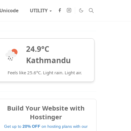
Unicode
UTILITY
24.9°C
Kathmandu
Feels like 25.6°C. Light rain. Light air.
Build Your Website with
Hostinger
Get up to
20% OFF
on hosting plans with our