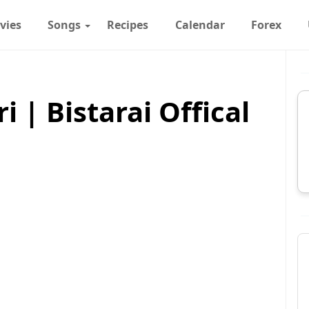
vies
Songs
Recipes
Calendar
Forex
i | Bistarai Offical