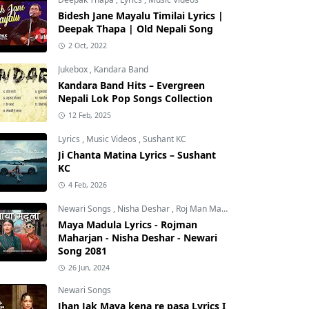
Bidesh Jane Mayalu Timilai Lyrics |
Deepak Thapa | Old Nepali Song
2 Oct, 2022
Jukebox
,
Kandara Band
Kandara Band Hits – Evergreen
Nepali Lok Pop Songs Collection
12 Feb, 2025
Lyrics
,
Music Videos
,
Sushant KC
Ji Chanta Matina Lyrics – Sushant
KC
4 Feb, 2026
Newari Songs
,
Nisha Deshar
,
Roj Man Maharjan
Maya Madula Lyrics - Rojman
Maharjan - Nisha Deshar - Newari
Song 2081
26 Jun, 2024
Newari Songs
Jhan Jak Maya kena re pasa Lyrics I