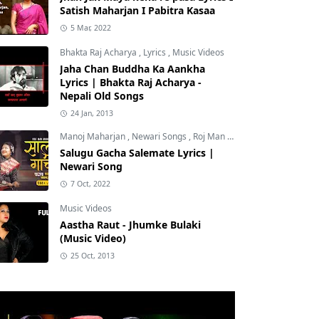
Satish Maharjan I Pabitra Kasaa
5 Mar, 2022
Bhakta Raj Acharya
,
Lyrics
,
Music Videos
Jaha Chan Buddha Ka Aankha
Lyrics | Bhakta Raj Acharya -
Nepali Old Songs
24 Jan, 2013
Manoj Maharjan
,
Newari Songs
,
Roj Man Maharjan
Salugu Gacha Salemate Lyrics |
Newari Song
7 Oct, 2022
Music Videos
Aastha Raut - Jhumke Bulaki
(Music Video)
25 Oct, 2013