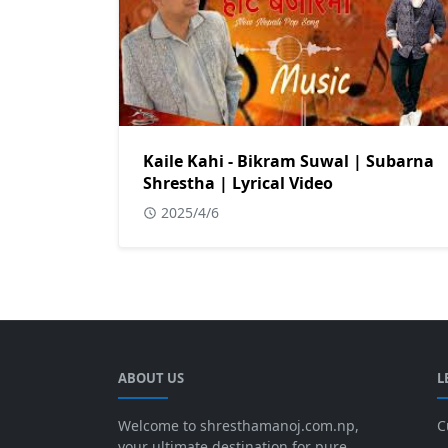
Kaile Kahi - Bikram Suwal | Subarna
Shrestha | Lyrical Video
2025/4/6
ABOUT US
L
Welcome to shresthamanoj.com.np,
C
your ultimate destination for pure