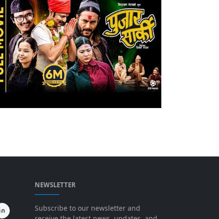
NEWSLETTER
Subscribe to our newsletter and
receive the latest news, updates, and