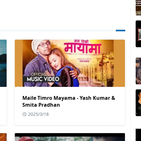
Maile Timro Mayama - Yash Kumar &
Smita Pradhan
2025/3/18