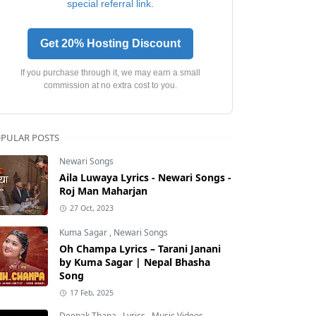
special referral link.
Get 20% Hosting Discount
If you purchase through it, we may earn a small
commission at no extra cost to you.
PULAR POSTS
Newari Songs
Aila Luwaya Lyrics - Newari Songs -
Roj Man Maharjan
27 Oct, 2023
Kuma Sagar
,
Newari Songs
Oh Champa Lyrics – Tarani Janani
by Kuma Sagar | Nepal Bhasha
Song
17 Feb, 2025
Deepak Thapa
,
Lyrics
,
Music Videos