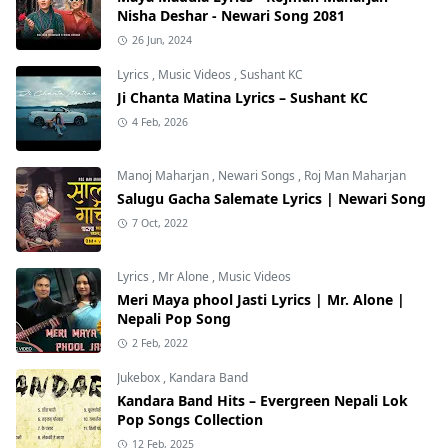
Nisha Deshar - Newari Song 2081
26 Jun, 2024
Lyrics
,
Music Videos
,
Sushant KC
Ji Chanta Matina Lyrics – Sushant KC
4 Feb, 2026
Manoj Maharjan
,
Newari Songs
,
Roj Man Maharjan
Salugu Gacha Salemate Lyrics | Newari Song
7 Oct, 2022
Lyrics
,
Mr Alone
,
Music Videos
Meri Maya phool Jasti Lyrics | Mr. Alone |
Nepali Pop Song
2 Feb, 2022
Jukebox
,
Kandara Band
Kandara Band Hits – Evergreen Nepali Lok
Pop Songs Collection
12 Feb, 2025