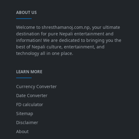
ABOUT US
Welcome to shresthamanoj.com.np, your ultimate
destination for pure Nepali entertainment and
information! We are dedicated to bringing you the
best of Nepali culture, entertainment, and
technology all in one place.
LEARN MORE
Currency Converter
Date Converter
FD calculator
Sitemap
Disclaimer
About