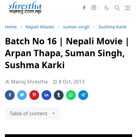
Home
Nepali Movies
suman singh
Sushma Karki
Batch No 16 | Nepali Movie |
Arpan Thapa, Suman Singh,
Sushma Karki
Manoj Shrestha
8 Oct, 2013
Table of content