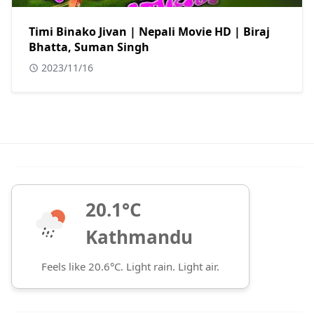
Timi Binako Jivan | Nepali Movie HD | Biraj
Bhatta, Suman Singh
2023/11/16
20.1°C
Kathmandu
Feels like 20.6°C. Light rain. Light air.