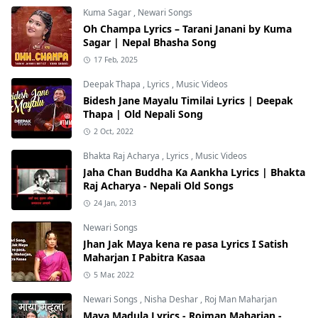
Kuma Sagar
,
Newari Songs
Oh Champa Lyrics – Tarani Janani by Kuma
Sagar | Nepal Bhasha Song
17 Feb, 2025
Deepak Thapa
,
Lyrics
,
Music Videos
Bidesh Jane Mayalu Timilai Lyrics | Deepak
Thapa | Old Nepali Song
2 Oct, 2022
Bhakta Raj Acharya
,
Lyrics
,
Music Videos
Jaha Chan Buddha Ka Aankha Lyrics | Bhakta
Raj Acharya - Nepali Old Songs
24 Jan, 2013
Newari Songs
Jhan Jak Maya kena re pasa Lyrics I Satish
Maharjan I Pabitra Kasaa
5 Mar, 2022
Newari Songs
,
Nisha Deshar
,
Roj Man Maharjan
Maya Madula Lyrics - Rojman Maharjan -