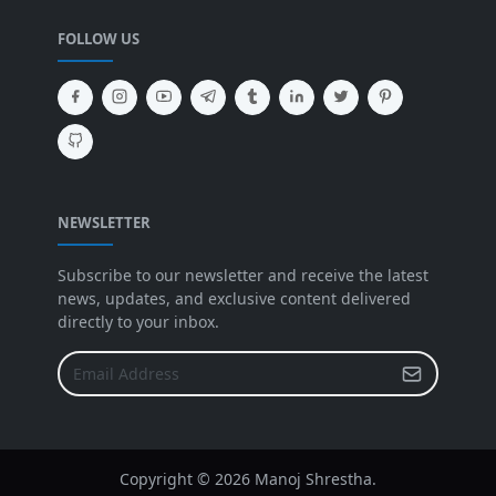
FOLLOW US
NEWSLETTER
Subscribe to our newsletter and receive the latest
news, updates, and exclusive content delivered
directly to your inbox.
Copyright ©
2026 Manoj Shrestha.