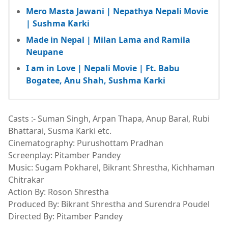
Mero Masta Jawani | Nepathya Nepali Movie
| Sushma Karki
Made in Nepal | Milan Lama and Ramila
Neupane
I am in Love | Nepali Movie | Ft. Babu
Bogatee, Anu Shah, Sushma Karki
Casts :- Suman Singh, Arpan Thapa, Anup Baral, Rubi
Bhattarai, Susma Karki etc.
Cinematography: Purushottam Pradhan
Screenplay: Pitamber Pandey
Music: Sugam Pokharel, Bikrant Shrestha, Kichhaman
Chitrakar
Action By: Roson Shrestha
Produced By: Bikrant Shrestha and Surendra Poudel
Directed By: Pitamber Pandey