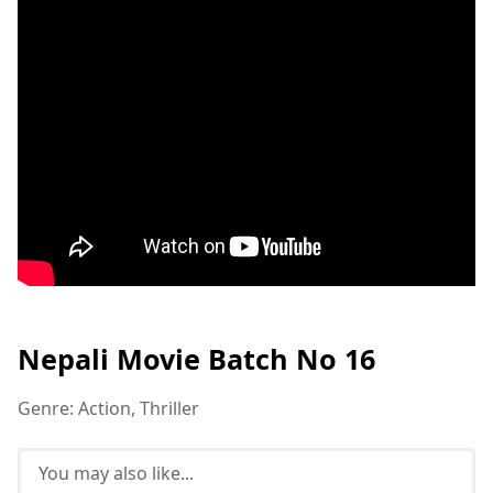
Nepali Movie Batch No 16
Genre: Action, Thriller
You may also like...