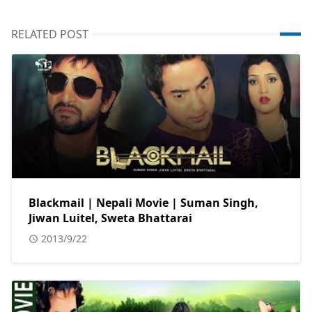
RELATED POST
Blackmail | Nepali Movie | Suman Singh,
Jiwan Luitel, Sweta Bhattarai
2013/9/22