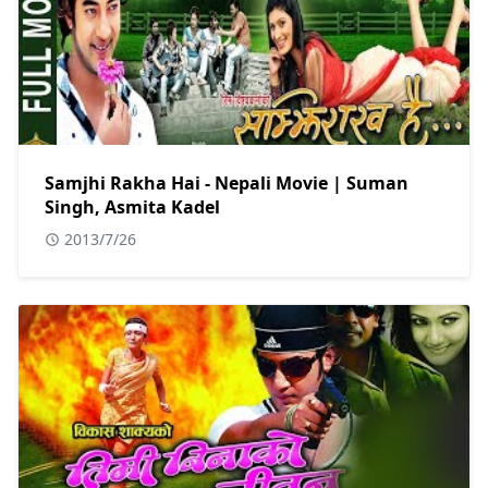
Samjhi Rakha Hai - Nepali Movie | Suman
Singh, Asmita Kadel
2013/7/26