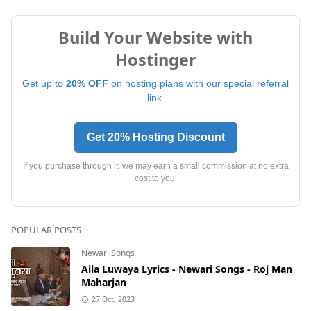
Build Your Website with
Hostinger
Get up to
20% OFF
on hosting plans with our special referral
link.
Get 20% Hosting Discount
If you purchase through it, we may earn a small commission at no extra
cost to you.
POPULAR POSTS
Newari Songs
Aila Luwaya Lyrics - Newari Songs - Roj Man
Maharjan
27 Oct, 2023