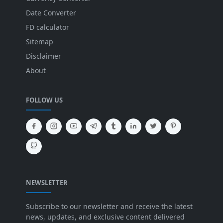
Date Converter
FD calculator
Sitemap
Disclaimer
About
FOLLOW US
NEWSLETTER
Subscribe to our newsletter and receive the latest
news, updates, and exclusive content delivered