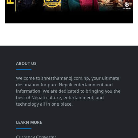
ABOUT US
Welcome to shresthamanoj.com.np, your ultimate
destination for pure Nepali entertainment and
information! We are dedicated to bringing you the
best of Nepali culture, entertainment, and
technology all in one place.
LEARN MORE
Currency Converter