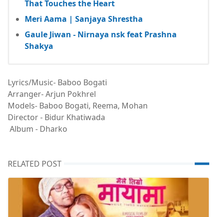
That Touches the Heart
Meri Aama | Sanjaya Shrestha
Gaule Jiwan - Nirnaya nsk feat Prashna
Shakya
Lyrics/Music- Baboo Bogati
Arranger- Arjun Pokhrel
Models- Baboo Bogati, Reema, Mohan
Director - Bidur Khatiwada
Album - Dharko
RELATED POST