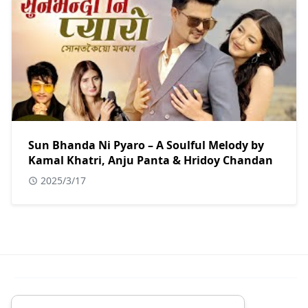
Sun Bhanda Ni Pyaro – A Soulful Melody by
Kamal Khatri, Anju Panta & Hridoy Chandan
2025/3/17