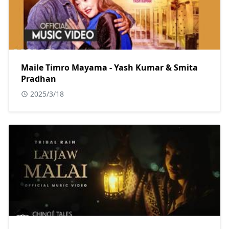
Maile Timro Mayama - Yash Kumar & Smita
Pradhan
2025/3/18