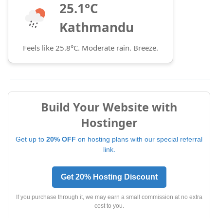
25.1°C
Kathmandu
Feels like 25.8°C. Moderate rain. Breeze.
Build Your Website with
Hostinger
Get up to
20% OFF
on hosting plans with our special referral
link.
Get 20% Hosting Discount
If you purchase through it, we may earn a small commission at no extra
cost to you.