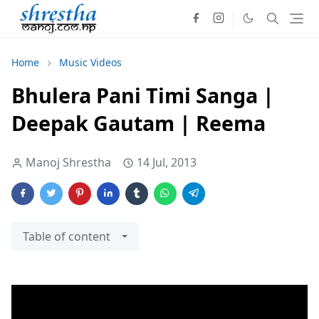
Home
Music Videos
Bhulera Pani Timi Sanga |
Deepak Gautam | Reema
Manoj Shrestha
14 Jul, 2013
Table of content