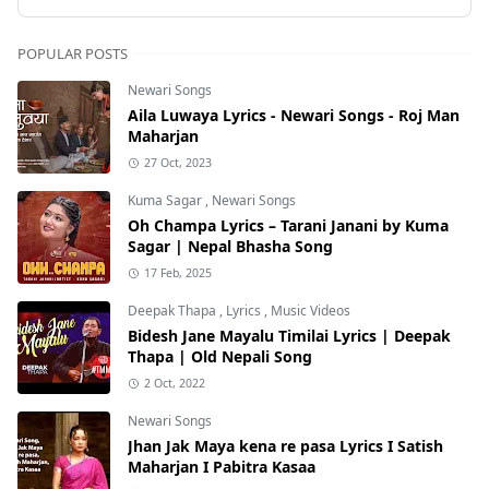
POPULAR POSTS
Newari Songs
Aila Luwaya Lyrics - Newari Songs - Roj Man
Maharjan
27 Oct, 2023
Kuma Sagar
,
Newari Songs
Oh Champa Lyrics – Tarani Janani by Kuma
Sagar | Nepal Bhasha Song
17 Feb, 2025
Deepak Thapa
,
Lyrics
,
Music Videos
Bidesh Jane Mayalu Timilai Lyrics | Deepak
Thapa | Old Nepali Song
2 Oct, 2022
Newari Songs
Jhan Jak Maya kena re pasa Lyrics I Satish
Maharjan I Pabitra Kasaa