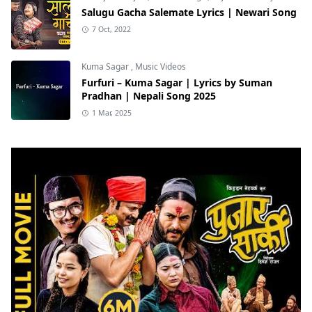
Salugu Gacha Salemate Lyrics | Newari Song
7 Oct, 2022
Kuma Sagar
,
Music Videos
Furfuri – Kuma Sagar | Lyrics by Suman
Pradhan | Nepali Song 2025
1 Mar, 2025