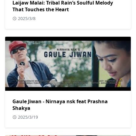
Laijaw Malai: Tribal Rain’s Soulful Melody
That Touches the Heart
2025/3/8
Gaule Jiwan - Nirnaya nsk feat Prashna
Shakya
2025/3/19