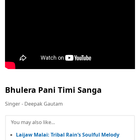
Bhulera Pani Timi Sanga
Singer - Deepak Gautam
You may also like...
Laijaw Malai: Tribal Rain’s Soulful Melody