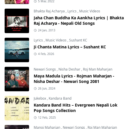
5 Mar, 2022
Bhakta Raj Acharya
,
Lyrics
,
Music Videos
Jaha Chan Buddha Ka Aankha Lyrics | Bhakta
Raj Acharya - Nepali Old Songs
24 Jan, 2013
Lyrics
,
Music Videos
,
Sushant KC
Ji Chanta Matina Lyrics – Sushant KC
4 Feb, 2026
Newari Songs
,
Nisha Deshar
,
Roj Man Maharjan
Maya Madula Lyrics - Rojman Maharjan -
Nisha Deshar - Newari Song 2081
26 Jun, 2024
Jukebox
,
Kandara Band
Kandara Band Hits – Evergreen Nepali Lok
Pop Songs Collection
12 Feb, 2025
Manoj Maharjan
,
Newari Songs
,
Roj Man Maharjan