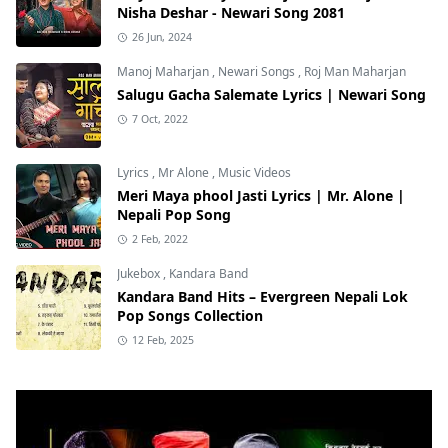
Nisha Deshar - Newari Song 2081
26 Jun, 2024
Manoj Maharjan
,
Newari Songs
,
Roj Man Maharjan
Salugu Gacha Salemate Lyrics | Newari Song
7 Oct, 2022
Lyrics
,
Mr Alone
,
Music Videos
Meri Maya phool Jasti Lyrics | Mr. Alone |
Nepali Pop Song
2 Feb, 2022
Jukebox
,
Kandara Band
Kandara Band Hits – Evergreen Nepali Lok
Pop Songs Collection
12 Feb, 2025