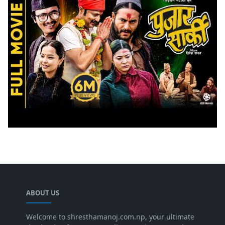
ABOUT US
Welcome to shresthamanoj.com.np, your ultimate