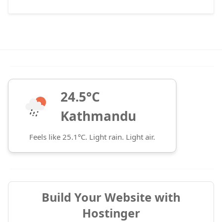
24.5°C
Kathmandu
Feels like 25.1°C. Light rain. Light air.
Build Your Website with
Hostinger