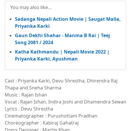
You may also like...
Sadanga Nepali Action Movie | Saugat Malla,
Priyanka Karki
Gaun Dekhi Shahar - Manma B Rai | Teej
Song 2081 / 2024
Katha Kathmandu | Nepali Movie 2022 |
Priyanka Karki, Ayushman
Cast : Priyanka Karki, Devu Shrestha, Dhirendra Raj
Thapa and Sneha Sharma
Music : Rajan Ishan
Vocal : Rajan Ishan, Indira Joshi and Dhamendra Sewan
Lyrics : Devu Shrestha
Cinematographer : Purushottam Pradhan
Choreographer : Kabiraj Gahatraj
Dress Designer : Martin Khan