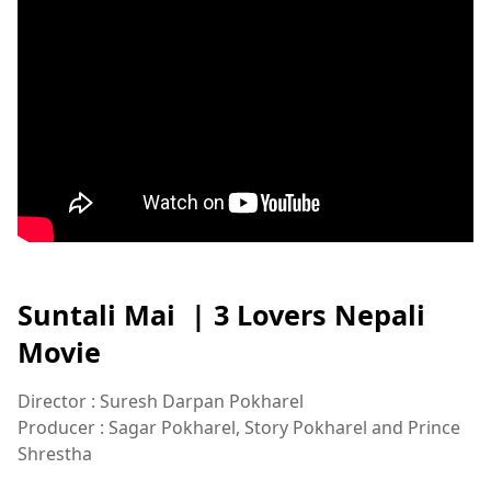
Suntali Mai | 3 Lovers Nepali
Movie
Director : Suresh Darpan Pokharel
Producer : Sagar Pokharel, Story Pokharel and Prince
Shrestha