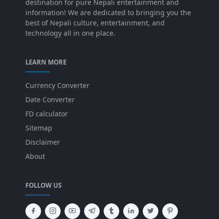
destination for pure Nepali entertainment and
information! We are dedicated to bringing you the
best of Nepali culture, entertainment, and
technology all in one place.
LEARN MORE
Currency Converter
Date Converter
FD calculator
Sitemap
Disclaimer
About
FOLLOW US