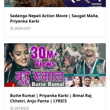
Sadanga Nepali Action Movie | Saugat Malla,
Priyanka Karki
2024/10/7
Butte Rumal | Priyanka Karki | Bimal Raj
Chhetri, Anju Panta | LYRICS
2019/2/3