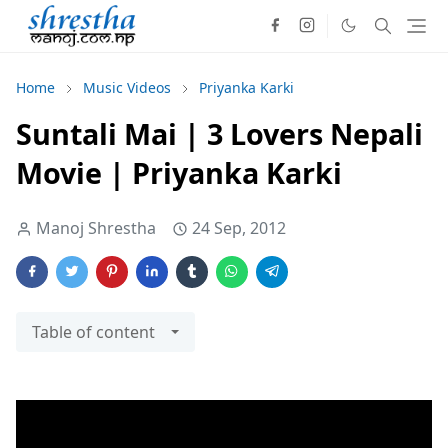
Home
Music Videos
Priyanka Karki
Suntali Mai | 3 Lovers Nepali
Movie | Priyanka Karki
Manoj Shrestha
24 Sep, 2012
Table of content