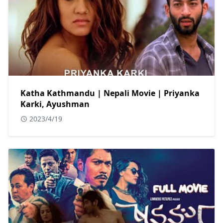
Katha Kathmandu | Nepali Movie | Priyanka
Karki, Ayushman
2023/4/19