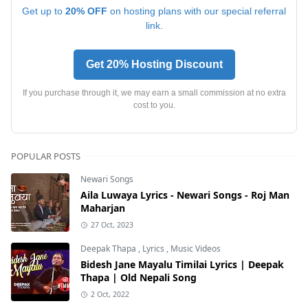
Get up to
20% OFF
on hosting plans with our special referral
link.
Get 20% Hosting Discount
If you purchase through it, we may earn a small commission at no extra
cost to you.
POPULAR POSTS
Newari Songs
Aila Luwaya Lyrics - Newari Songs - Roj Man
Maharjan
27 Oct, 2023
Deepak Thapa
,
Lyrics
,
Music Videos
Bidesh Jane Mayalu Timilai Lyrics | Deepak
Thapa | Old Nepali Song
2 Oct, 2022