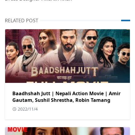
RELATED POST
Baadhshah Jutt | Nepali Action Movie | Amir
Gautam, Sushil Shrestha, Robin Tamang
2022/11/4