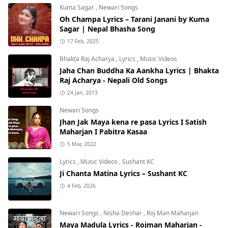
Kuma Sagar
,
Newari Songs
Oh Champa Lyrics – Tarani Janani by Kuma
Sagar | Nepal Bhasha Song
17 Feb, 2025
Bhakta Raj Acharya
,
Lyrics
,
Music Videos
Jaha Chan Buddha Ka Aankha Lyrics | Bhakta
Raj Acharya - Nepali Old Songs
24 Jan, 2013
Newari Songs
Jhan Jak Maya kena re pasa Lyrics I Satish
Maharjan I Pabitra Kasaa
5 Mar, 2022
Lyrics
,
Music Videos
,
Sushant KC
Ji Chanta Matina Lyrics – Sushant KC
4 Feb, 2026
Newari Songs
,
Nisha Deshar
,
Roj Man Maharjan
Maya Madula Lyrics - Rojman Maharjan -