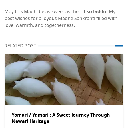
May this Maghi be as sweet as the
Til ko laddu!
My
best wishes for a joyous Maghe Sankranti filled with
love, warmth, and togetherness.
RELATED POST
Yomari / Yamari : A Sweet Journey Through
Newari Heritage