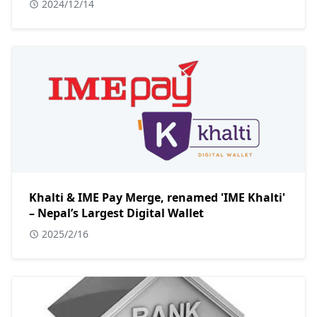
2024/12/14
Khalti & IME Pay Merge, renamed 'IME Khalti'
– Nepal’s Largest Digital Wallet
2025/2/16