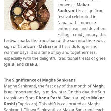
known as
Makar
Sankranti
is a significant
festival celebrated in
Nepal with immense
enthusiasm and devotion.
Falling in mid-January, this
festival marks the transition of the sun into the zodiac
sign of Capricorn (
Makar
) and heralds longer and
warmer days. It is a time of joy and togetherness,
especially with the delightful traditional treats of ghee
(
ghiū
) and
chaku
.
The Significance of Maghe Sankranti
Maghe Sankranti, the first day of the month of
Magh
,
is an important day in mid-winter. On this day, the Sun
transitions from
Dhanu Rashi
(Sagittarius) to
Makar
Rashi
(Capricorn). This shift is celebrated as Maghe
Sankranti, Tiluwa Sankranti, or Makar Sankranti, each