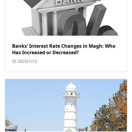
Banks' Interest Rate Changes in Magh: Who
Has Increased or Decreased?
2025/1/13