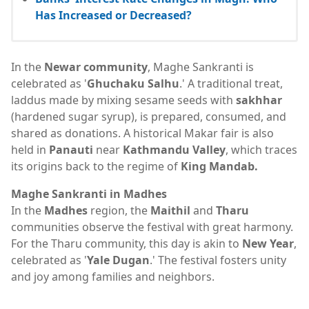
Has Increased or Decreased?
In the
Newar community
, Maghe Sankranti is
celebrated as '
Ghuchaku Salhu
.' A traditional treat,
laddus made by mixing sesame seeds with
sakhhar
(hardened sugar syrup), is prepared, consumed, and
shared as donations. A historical Makar fair is also
held in
Panauti
near
Kathmandu Valley
, which traces
its origins back to the regime of
King Mandab.
Maghe Sankranti in Madhes
In the
Madhes
region, the
Maithil
and
Tharu
communities observe the festival with great harmony.
For the Tharu community, this day is akin to
New Year
,
celebrated as '
Yale Dugan
.' The festival fosters unity
and joy among families and neighbors.