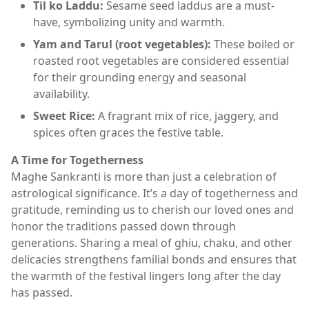
Til ko Laddu:
Sesame seed laddus are a must-
have, symbolizing unity and warmth.
Yam and Tarul (root vegetables):
These boiled or
roasted root vegetables are considered essential
for their grounding energy and seasonal
availability.
Sweet Rice:
A fragrant mix of rice, jaggery, and
spices often graces the festive table.
A Time for Togetherness
Maghe Sankranti is more than just a celebration of
astrological significance. It’s a day of togetherness and
gratitude, reminding us to cherish our loved ones and
honor the traditions passed down through
generations. Sharing a meal of ghiu, chaku, and other
delicacies strengthens familial bonds and ensures that
the warmth of the festival lingers long after the day
has passed.