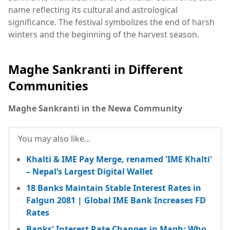
name reflecting its cultural and astrological
significance. The festival symbolizes the end of harsh
winters and the beginning of the harvest season.
Maghe Sankranti in Different
Communities
Maghe Sankranti in the Newa Community
You may also like...
Khalti & IME Pay Merge, renamed 'IME Khalti'
– Nepal’s Largest Digital Wallet
18 Banks Maintain Stable Interest Rates in
Falgun 2081 | Global IME Bank Increases FD
Rates
Banks' Interest Rate Changes in Magh: Who