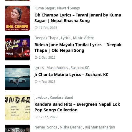
Kuma Sagar
,
Newari Songs
Oh Champa Lyrics – Tarani Janani by Kuma
Sagar | Nepal Bhasha Song
17 Feb, 2025
Deepak Thapa
,
Lyrics
,
Music Videos
Bidesh Jane Mayalu Timilai Lyrics | Deepak
Thapa | Old Nepali Song
2 Oct, 2022
Lyrics
,
Music Videos
,
Sushant KC
Ji Chanta Matina Lyrics – Sushant KC
4 Feb, 2026
Jukebox
,
Kandara Band
Kandara Band Hits – Evergreen Nepali Lok
Pop Songs Collection
12 Feb, 2025
Newari Songs
,
Nisha Deshar
,
Roj Man Maharjan