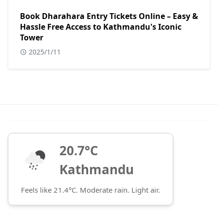
Book Dharahara Entry Tickets Online – Easy &
Hassle Free Access to Kathmandu's Iconic
Tower
2025/1/11
20.7°C
Kathmandu
Feels like 21.4°C. Moderate rain. Light air.