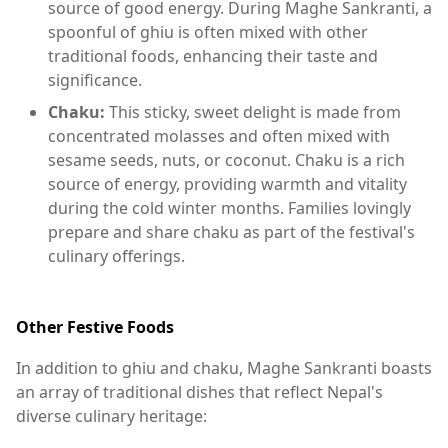
source of good energy. During Maghe Sankranti, a
spoonful of ghiu is often mixed with other
traditional foods, enhancing their taste and
significance.
Chaku:
This sticky, sweet delight is made from
concentrated molasses and often mixed with
sesame seeds, nuts, or coconut. Chaku is a rich
source of energy, providing warmth and vitality
during the cold winter months. Families lovingly
prepare and share chaku as part of the festival's
culinary offerings.
Other Festive Foods
In addition to ghiu and chaku, Maghe Sankranti boasts
an array of traditional dishes that reflect Nepal's
diverse culinary heritage: