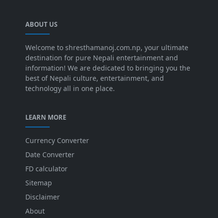
ABOUT US
Welcome to shresthamanoj.com.np, your ultimate
destination for pure Nepali entertainment and
information! We are dedicated to bringing you the
best of Nepali culture, entertainment, and
technology all in one place.
LEARN MORE
Currency Converter
Date Converter
FD calculator
Sitemap
Disclaimer
About