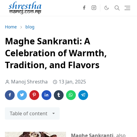
Home
blog
Maghe Sankranti: A
Celebration of Warmth,
Tradition, and Flavors
Manoj Shrestha
13 Jan, 2025
Table of content
Maghe Sankranti,
also