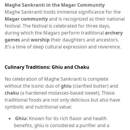
Maghe Sankranti in the Magar Community
Maghe Sankranti holds immense significance for the
Magar community
and is recognized as their national
festival. The festival is celebrated for three days,
during which the Magars perform traditional
archery
games
and
worship
their daughters and ancestors.
It’s a time of deep cultural expression and reverence.
Culinary Traditions: Ghiu and Chaku
No celebration of Maghe Sankranti is complete
without the iconic duo of
ghiu
(clarified butter) and
chaku
(a hardened molasses-based sweet). These
traditional foods are not only delicious but also have
symbolic and nutritional value:
Ghiu:
Known for its rich flavor and health
benefits, ghiu is considered a purifier and a