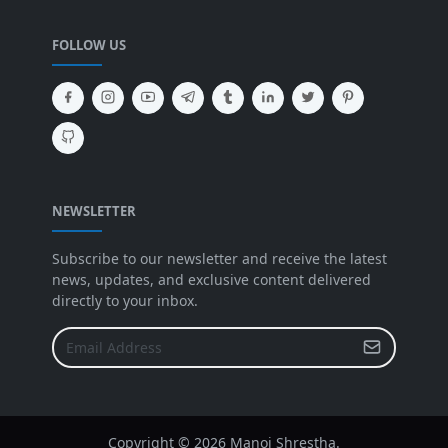
FOLLOW US
NEWSLETTER
Subscribe to our newsletter and receive the latest
news, updates, and exclusive content delivered
directly to your inbox.
Copyright ©
2026 Manoj Shrestha.