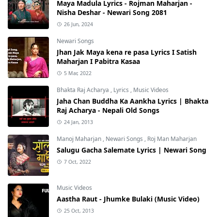
Maya Madula Lyrics - Rojman Maharjan -
Nisha Deshar - Newari Song 2081
26 Jun, 2024
Newari Songs
Jhan Jak Maya kena re pasa Lyrics I Satish
Maharjan I Pabitra Kasaa
5 Mar, 2022
Bhakta Raj Acharya
,
Lyrics
,
Music Videos
Jaha Chan Buddha Ka Aankha Lyrics | Bhakta
Raj Acharya - Nepali Old Songs
24 Jan, 2013
Manoj Maharjan
,
Newari Songs
,
Roj Man Maharjan
Salugu Gacha Salemate Lyrics | Newari Song
7 Oct, 2022
Music Videos
Aastha Raut - Jhumke Bulaki (Music Video)
25 Oct, 2013