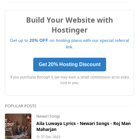
Build Your Website with
Hostinger
Get up to
20% OFF
on hosting plans with our special referral
link.
Get 20% Hosting Discount
If you purchase through it, we may earn a small commission at no extra
cost to you.
POPULAR POSTS
Newari Songs
Aila Luwaya Lyrics - Newari Songs - Roj Man
Maharjan
27 Oct, 2023