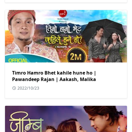
Timro Hamro Bhet kahile hune ho |
Pawandeep Rajan | Aakash, Malika
2022/10/23