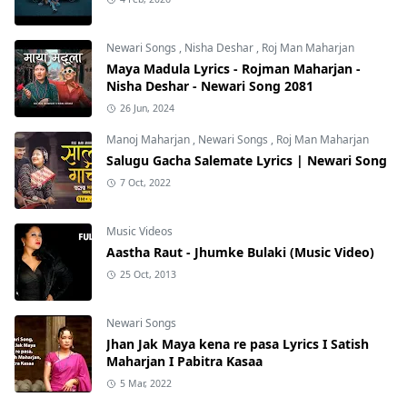
Newari Songs
,
Nisha Deshar
,
Roj Man Maharjan
Maya Madula Lyrics - Rojman Maharjan -
Nisha Deshar - Newari Song 2081
26 Jun, 2024
Manoj Maharjan
,
Newari Songs
,
Roj Man Maharjan
Salugu Gacha Salemate Lyrics | Newari Song
7 Oct, 2022
Music Videos
Aastha Raut - Jhumke Bulaki (Music Video)
25 Oct, 2013
Newari Songs
Jhan Jak Maya kena re pasa Lyrics I Satish
Maharjan I Pabitra Kasaa
5 Mar, 2022