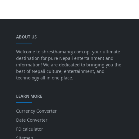
ABOUT US
Welcome to shresthamanoj.com.np, your ultimate
destination for pure Nepali entertainment and
information! We are dedicated to bringing you the
best of Nepali culture, entertainment, and
technology all in one place.
LEARN MORE
Currency Converter
Date Converter
FD calculator
Sitemap