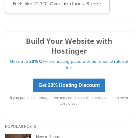
Feels like 22.3°C. Overcast clouds. Breeze.
Build Your Website with
Hostinger
Get up to
20% OFF
on hosting plans with our special referral
link.
Get 20% Hosting Discount
If you purchase through it, we may earn a small commission at no extra
cost to you.
POPULAR POSTS
Newari Songs