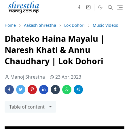
Home
Aakash Shrestha
Lok Dohori
Music Videos
Dhateko Haina Mayalu |
Naresh Khati & Annu
Chaudhary | Lok Dohori
Manoj Shrestha
23 Apr, 2023
Table of content