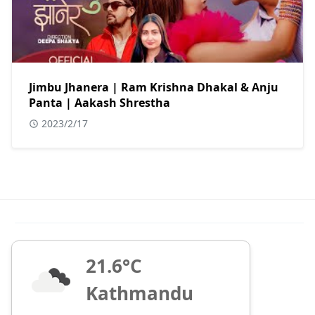
Jimbu Jhanera | Ram Krishna Dhakal & Anju
Panta | Aakash Shrestha
2023/2/17
21.6°C
Kathmandu