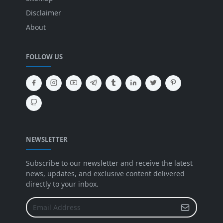
Disclaimer
About
FOLLOW US
NEWSLETTER
Subscribe to our newsletter and receive the latest
news, updates, and exclusive content delivered
directly to your inbox.