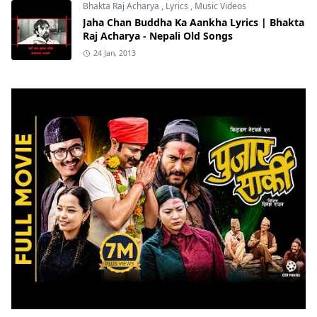
Bhakta Raj Acharya
,
Lyrics
,
Music Videos
Jaha Chan Buddha Ka Aankha Lyrics | Bhakta
Raj Acharya - Nepali Old Songs
24 Jan, 2013