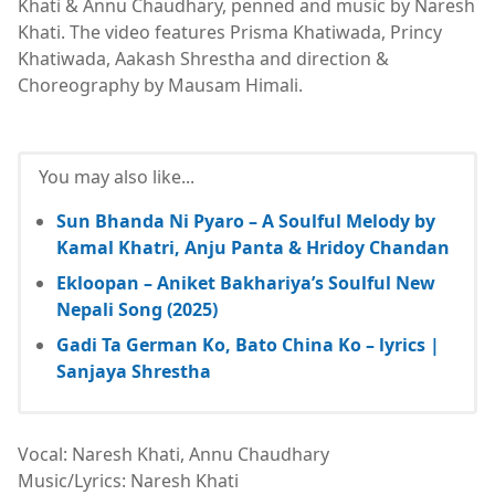
Khati & Annu Chaudhary, penned and music by Naresh
Khati. The video features Prisma Khatiwada, Princy
Khatiwada, Aakash Shrestha and direction &
Choreography by Mausam Himali.
You may also like...
Sun Bhanda Ni Pyaro – A Soulful Melody by
Kamal Khatri, Anju Panta & Hridoy Chandan
Ekloopan – Aniket Bakhariya’s Soulful New
Nepali Song (2025)
Gadi Ta German Ko, Bato China Ko – lyrics |
Sanjaya Shrestha
Vocal: Naresh Khati, Annu Chaudhary
Music/Lyrics: Naresh Khati