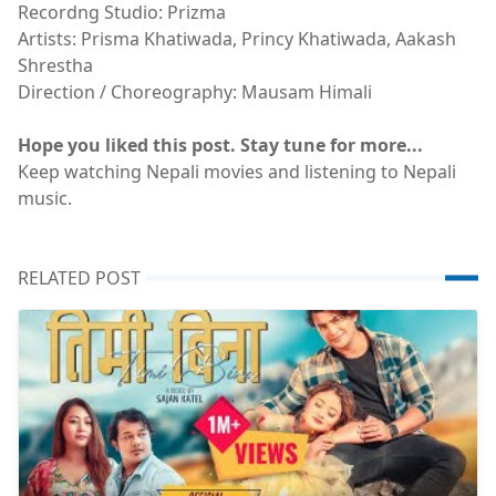
Recordng Studio: Prizma
Artists: Prisma Khatiwada, Princy Khatiwada, Aakash
Shrestha
Direction / Choreography: Mausam Himali
Hope you liked this post. Stay tune for more...
Keep watching Nepali movies and listening to Nepali
music.
RELATED POST