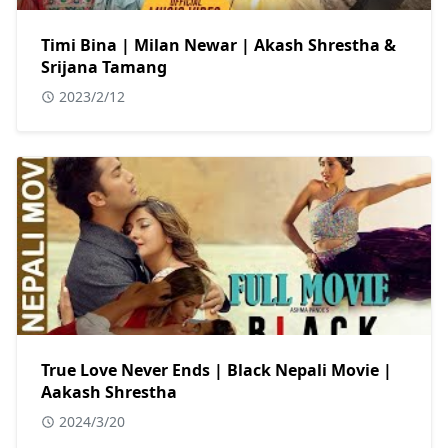
Timi Bina | Milan Newar | Akash Shrestha &
Srijana Tamang
2023/2/12
True Love Never Ends | Black Nepali Movie |
Aakash Shrestha
2024/3/20