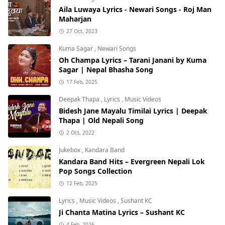
Aila Luwaya Lyrics - Newari Songs - Roj Man
Maharjan
27 Oct, 2023
Kuma Sagar
,
Newari Songs
Oh Champa Lyrics – Tarani Janani by Kuma
Sagar | Nepal Bhasha Song
17 Feb, 2025
Deepak Thapa
,
Lyrics
,
Music Videos
Bidesh Jane Mayalu Timilai Lyrics | Deepak
Thapa | Old Nepali Song
2 Oct, 2022
Jukebox
,
Kandara Band
Kandara Band Hits – Evergreen Nepali Lok
Pop Songs Collection
12 Feb, 2025
Lyrics
,
Music Videos
,
Sushant KC
Ji Chanta Matina Lyrics – Sushant KC
4 Feb, 2026