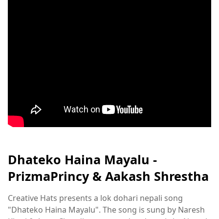
Dhateko Haina Mayalu -
PrizmaPrincy & Aakash Shrestha
Creative Hats presents a lok dohari nepali song
"Dhateko Haina Mayalu". The song is sung by Naresh