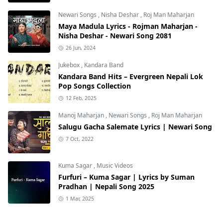
Newari Songs
,
Nisha Deshar
,
Roj Man Maharjan
Maya Madula Lyrics - Rojman Maharjan -
Nisha Deshar - Newari Song 2081
26 Jun, 2024
Jukebox
,
Kandara Band
Kandara Band Hits – Evergreen Nepali Lok
Pop Songs Collection
12 Feb, 2025
Manoj Maharjan
,
Newari Songs
,
Roj Man Maharjan
Salugu Gacha Salemate Lyrics | Newari Song
7 Oct, 2022
Kuma Sagar
,
Music Videos
Furfuri – Kuma Sagar | Lyrics by Suman
Pradhan | Nepali Song 2025
1 Mar, 2025