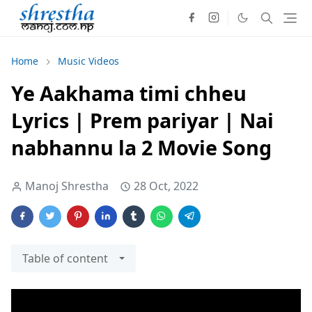
Home
Music Videos
Ye Aakhama timi chheu
Lyrics | Prem pariyar | Nai
nabhannu la 2 Movie Song
Manoj Shrestha
28 Oct, 2022
Table of content