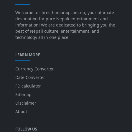
Welcome to shresthamanoj.com.np, your ultimate
destination for pure Nepali entertainment and
information! We are dedicated to bringing you the
best of Nepali culture, entertainment, and
technology all in one place.
LEARN MORE
Currency Converter
Date Converter
FD calculator
Sitemap
Disclaimer
About
FOLLOW US