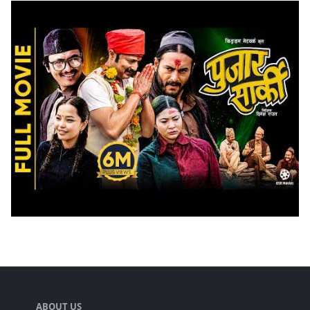
ABOUT US