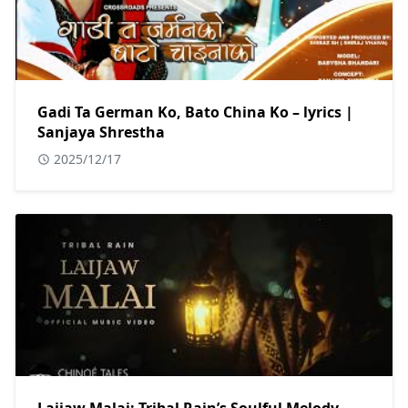
Gadi Ta German Ko, Bato China Ko – lyrics |
Sanjaya Shrestha
2025/12/17