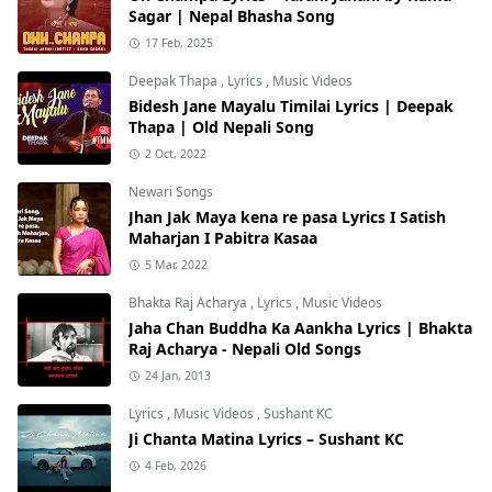
Sagar | Nepal Bhasha Song
17 Feb, 2025
Deepak Thapa
,
Lyrics
,
Music Videos
Bidesh Jane Mayalu Timilai Lyrics | Deepak
Thapa | Old Nepali Song
2 Oct, 2022
Newari Songs
Jhan Jak Maya kena re pasa Lyrics I Satish
Maharjan I Pabitra Kasaa
5 Mar, 2022
Bhakta Raj Acharya
,
Lyrics
,
Music Videos
Jaha Chan Buddha Ka Aankha Lyrics | Bhakta
Raj Acharya - Nepali Old Songs
24 Jan, 2013
Lyrics
,
Music Videos
,
Sushant KC
Ji Chanta Matina Lyrics – Sushant KC
4 Feb, 2026