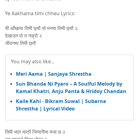
Ye Aakhama timi chheu Lyrics:
यी आँखामा तिमी छ्यौ यो मनमा तिमी छ्यौ २
देखाउन पो त गाह्रो २
जीवनमा तिमी छ्यौ
You may also like...
Meri Aama | Sanjaya Shrestha
Sun Bhanda Ni Pyaro – A Soulful Melody by
Kamal Khatri, Anju Panta & Hridoy Chandan
Kaile Kahi - Bikram Suwal | Subarna
Shrestha | Lyrical Video
तिमी भएर मात्रै जिन्दगीमा मजा छ २