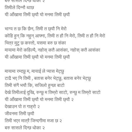
बरु सासले दिन्छ धोका २
तिमीले दिन्नौ थाछ
यी आँखामा तिमी छ्यौ यो मनमा तिमी छ्यौ
भाग्य त छ कि छैन, तिमी त छ्यौ नि मेरो
कोहि हुन् कि नहुन् आफ्ना, तिमी त हौ नि मेरो, तिमी त हौ नि मेरो
भित्र मुटु छ कस्तो, यसमा बरु छ संका
मायामा मेरो कहिल्यै, नहोस् कतै आसंका, नहोस् कतै आसंका
यी आँखामा तिमी छ्यौ यो मनमा तिमी छ्यौ
मायामा रम्दछु म, मायाई ले प्यास मेट्छु
टाढै भए नि तिमी , बतास बनेर भेट्छु, बतास बनेर भेट्छु
तिमी संगै भयौ कि, सजिलो हुन्छा बाटो
देखे तिमीलाई दुखि, रुन्छु म तिम्रो साटो, रुन्छु म तिम्रो साटो
यी आँखामा तिमी छ्यौ यो मनमा तिमी छ्यौ २
देखाउन पो त गाह्रो २
जीवनमा तिमी छ्यौ
तिमी भएर मात्रै जिन्दगीमा मजा छ २
बरु सासले दिन्छ धोका २