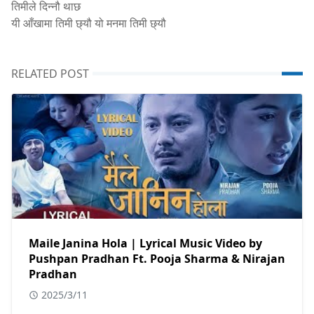
तिमीले दिन्नौ थाछ
यी आँखामा तिमी छ्यौ यो मनमा तिमी छ्यौ
RELATED POST
Maile Janina Hola | Lyrical Music Video by
Pushpan Pradhan Ft. Pooja Sharma & Nirajan
Pradhan
2025/3/11