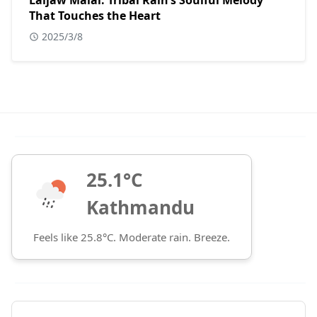
Laijaw Malai: Tribal Rain’s Soulful Melody
That Touches the Heart
2025/3/8
25.1°C
Kathmandu
Feels like 25.8°C. Moderate rain. Breeze.