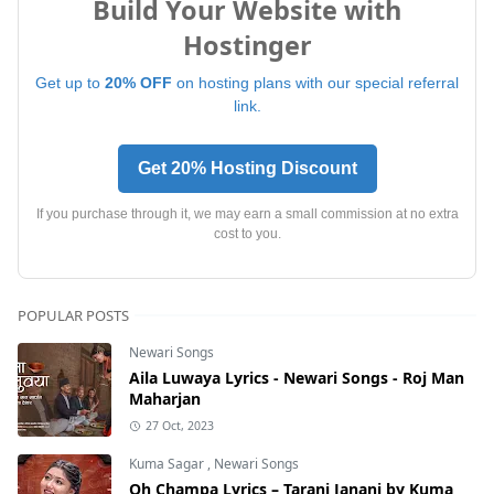
Build Your Website with
Hostinger
Get up to
20% OFF
on hosting plans with our special referral
link.
Get 20% Hosting Discount
If you purchase through it, we may earn a small commission at no extra
cost to you.
POPULAR POSTS
Newari Songs
Aila Luwaya Lyrics - Newari Songs - Roj Man
Maharjan
27 Oct, 2023
Kuma Sagar
,
Newari Songs
Oh Champa Lyrics – Tarani Janani by Kuma