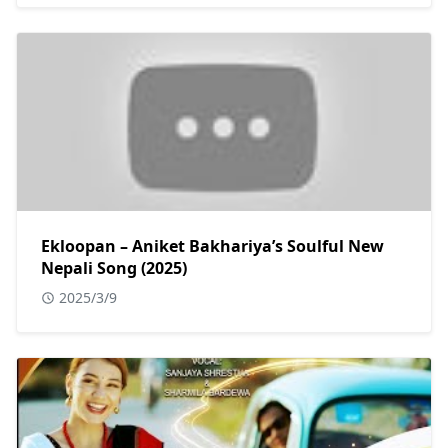
Ekloopan – Aniket Bakhariya’s Soulful New
Nepali Song (2025)
2025/3/9