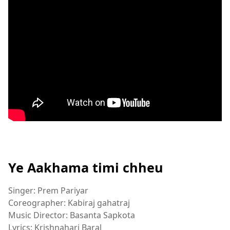
Ye Aakhama timi chheu
Singer: Prem Pariyar
Coreographer: Kabiraj gahatraj
Music Director: Basanta Sapkota
Lyrics: Krishnahari Baral