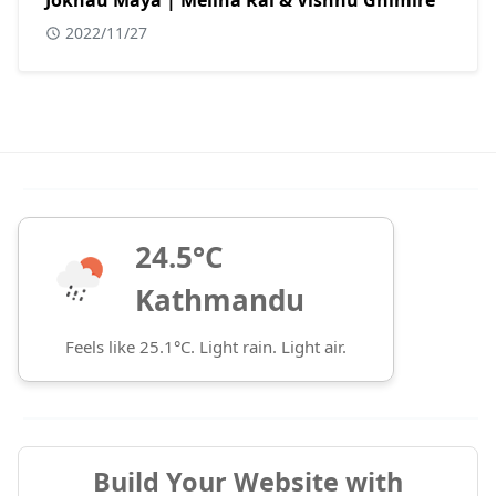
Jokhau Maya | Melina Rai & Vishnu Ghimire
2022/11/27
24.5°C
Kathmandu
Feels like 25.1°C. Light rain. Light air.
Build Your Website with