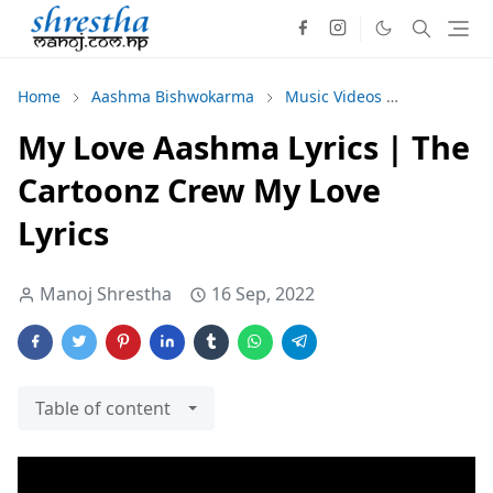
Home
Aashma Bishwokarma
Music Videos
The Carto
My Love Aashma Lyrics | The
Cartoonz Crew My Love
Lyrics
Manoj Shrestha
16 Sep, 2022
Table of content