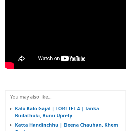
You may also like...
Kalo Kalo Gajal | TORI TEL 4 | Tanka
Budathoki, Bunu Uprety
Katta Handinchhu | Eleena Chauhan, Khem