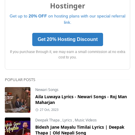
Hostinger
Get up to
20% OFF
on hosting plans with our special referral
link.
Get 20% Hosting Discount
If you purchase through it, we may earn a small commission at no extra
cost to you.
POPULAR POSTS
Newari Songs
Aila Luwaya Lyrics - Newari Songs - Roj Man
Maharjan
27 Oct, 2023
Deepak Thapa
,
Lyrics
,
Music Videos
Bidesh Jane Mayalu Timilai Lyrics | Deepak
Thapa | Old Nepali Song