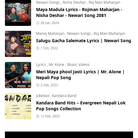
Newari Songs
,
Nisha Deshar
,
Roj Man Maharjan
Maya Madula Lyrics - Rojman Maharjan -
Nisha Deshar - Newari Song 2081
26 Jun, 2024
Manoj Maharjan
,
Newari Songs
,
Roj Man Maharjan
Salugu Gacha Salemate Lyrics | Newari Song
7 Oct, 2022
Lyrics
,
Mr Alone
,
Music Videos
Meri Maya phool Jasti Lyrics | Mr. Alone |
Nepali Pop Song
2 Feb, 2022
Jukebox
,
Kandara Band
Kandara Band Hits – Evergreen Nepali Lok
Pop Songs Collection
12 Feb, 2025