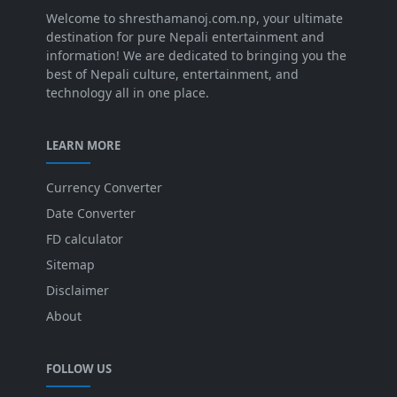
Welcome to shresthamanoj.com.np, your ultimate
destination for pure Nepali entertainment and
information! We are dedicated to bringing you the
best of Nepali culture, entertainment, and
technology all in one place.
LEARN MORE
Currency Converter
Date Converter
FD calculator
Sitemap
Disclaimer
About
FOLLOW US