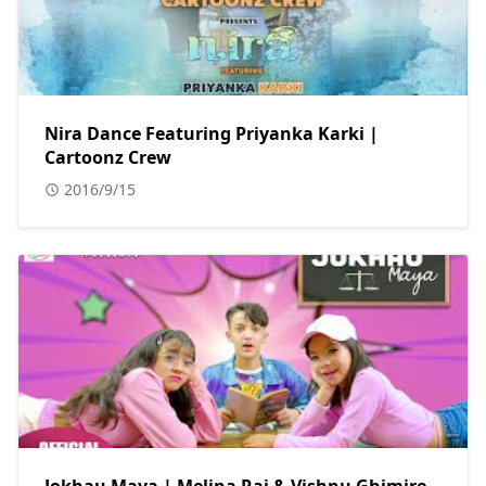
Nira Dance Featuring Priyanka Karki |
Cartoonz Crew
2016/9/15