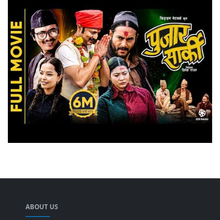
ABOUT US