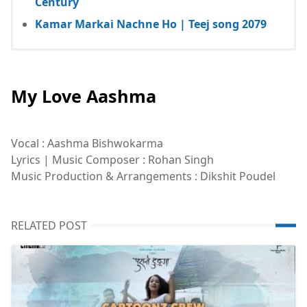
Century
Kamar Markai Nachne Ho | Teej song 2079
My Love Aashma
Vocal : Aashma Bishwokarma
Lyrics | Music Composer : Rohan Singh
Music Production & Arrangements : Dikshit Poudel
RELATED POST