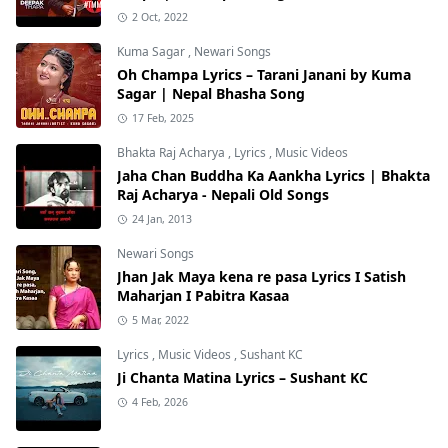
2 Oct, 2022
Kuma Sagar
,
Newari Songs
Oh Champa Lyrics – Tarani Janani by Kuma
Sagar | Nepal Bhasha Song
17 Feb, 2025
Bhakta Raj Acharya
,
Lyrics
,
Music Videos
Jaha Chan Buddha Ka Aankha Lyrics | Bhakta
Raj Acharya - Nepali Old Songs
24 Jan, 2013
Newari Songs
Jhan Jak Maya kena re pasa Lyrics I Satish
Maharjan I Pabitra Kasaa
5 Mar, 2022
Lyrics
,
Music Videos
,
Sushant KC
Ji Chanta Matina Lyrics – Sushant KC
4 Feb, 2026