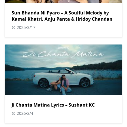
Sun Bhanda Ni Pyaro – A Soulful Melody by
Kamal Khatri, Anju Panta & Hridoy Chandan
2025/3/17
Ji Chanta Matina Lyrics – Sushant KC
2026/2/4