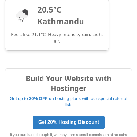
20.5°C
Kathmandu
Feels like 21.1°C. Heavy intensity rain. Light
air.
Build Your Website with
Hostinger
Get up to
20% OFF
on hosting plans with our special referral
link.
Get 20% Hosting Discount
If you purchase through it, we may earn a small commission at no extra