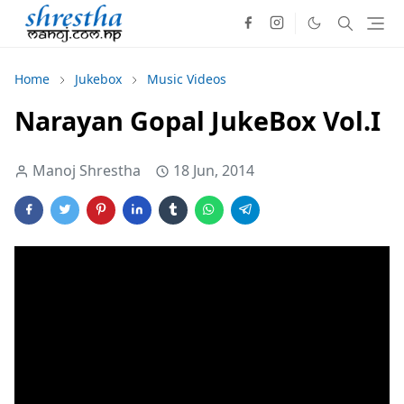
Home
Jukebox
Music Videos
Narayan Gopal JukeBox Vol.I
Manoj Shrestha
18 Jun, 2014