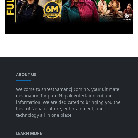
ABOUT US
Welcome to shresthamanoj.com.np, your ultimate
destination for pure Nepali entertainment and
information! We are dedicated to bringing you the
best of Nepali culture, entertainment, and
technology all in one place.
LEARN MORE