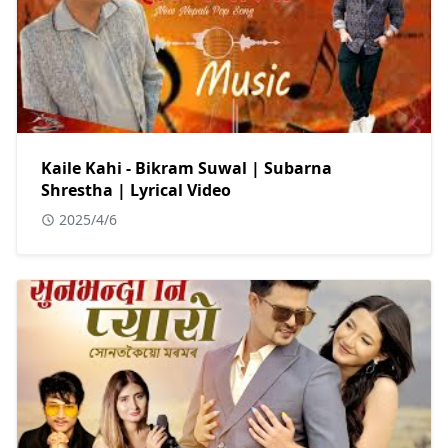
Kaile Kahi - Bikram Suwal | Subarna
Shrestha | Lyrical Video
2025/4/6