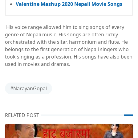
Valentine Mashup 2020 Nepali Movie Songs
His voice range allowed him to sing songs of every
genre of Nepali music. His songs are often richly
orchestrated with the sitar, harmonium and flute. He
belongs to the first generation of Nepali singers who
took singing as a profession. His songs have also been
used in movies and dramas.
#NarayanGopal
RELATED POST