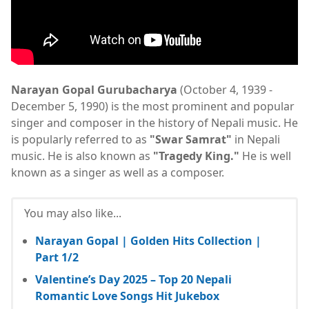
Narayan Gopal Gurubacharya
(October 4, 1939 -
December 5, 1990) is the most prominent and popular
singer and composer in the history of Nepali music. He
is popularly referred to as
"Swar Samrat"
in Nepali
music. He is also known as
"Tragedy King."
He is well
known as a singer as well as a composer.
You may also like...
Narayan Gopal | Golden Hits Collection |
Part 1/2
Valentine’s Day 2025 – Top 20 Nepali
Romantic Love Songs Hit Jukebox