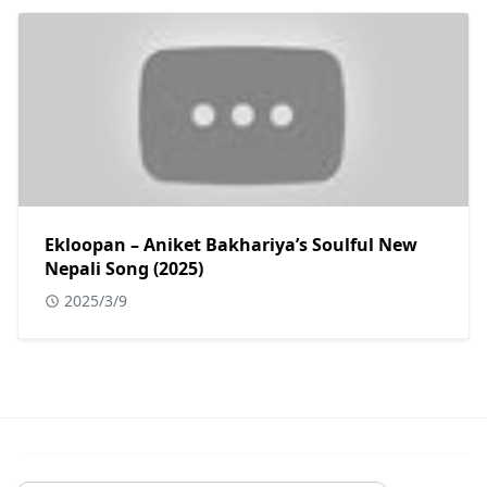
Ekloopan – Aniket Bakhariya’s Soulful New
Nepali Song (2025)
2025/3/9