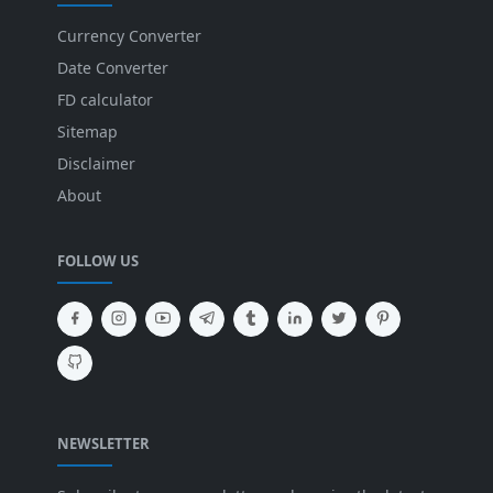
Currency Converter
Date Converter
FD calculator
Sitemap
Disclaimer
About
FOLLOW US
NEWSLETTER