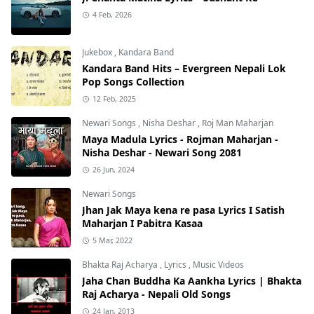
4 Feb, 2026
Jukebox
,
Kandara Band
Kandara Band Hits – Evergreen Nepali Lok
Pop Songs Collection
12 Feb, 2025
Newari Songs
,
Nisha Deshar
,
Roj Man Maharjan
Maya Madula Lyrics - Rojman Maharjan -
Nisha Deshar - Newari Song 2081
26 Jun, 2024
Newari Songs
Jhan Jak Maya kena re pasa Lyrics I Satish
Maharjan I Pabitra Kasaa
5 Mar, 2022
Bhakta Raj Acharya
,
Lyrics
,
Music Videos
Jaha Chan Buddha Ka Aankha Lyrics | Bhakta
Raj Acharya - Nepali Old Songs
24 Jan, 2013