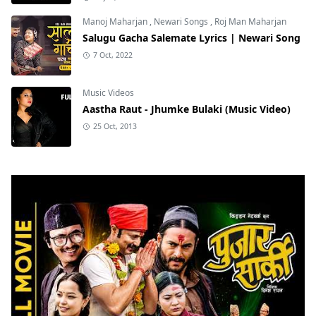
Manoj Maharjan
,
Newari Songs
,
Roj Man Maharjan
Salugu Gacha Salemate Lyrics | Newari Song
7 Oct, 2022
Music Videos
Aastha Raut - Jhumke Bulaki (Music Video)
25 Oct, 2013