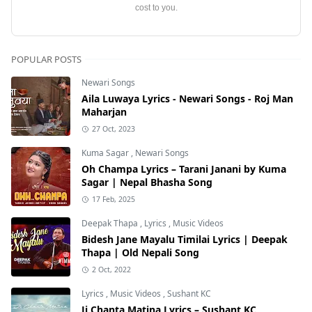
cost to you.
POPULAR POSTS
Newari Songs
Aila Luwaya Lyrics - Newari Songs - Roj Man
Maharjan
27 Oct, 2023
Kuma Sagar
,
Newari Songs
Oh Champa Lyrics – Tarani Janani by Kuma
Sagar | Nepal Bhasha Song
17 Feb, 2025
Deepak Thapa
,
Lyrics
,
Music Videos
Bidesh Jane Mayalu Timilai Lyrics | Deepak
Thapa | Old Nepali Song
2 Oct, 2022
Lyrics
,
Music Videos
,
Sushant KC
Ji Chanta Matina Lyrics – Sushant KC