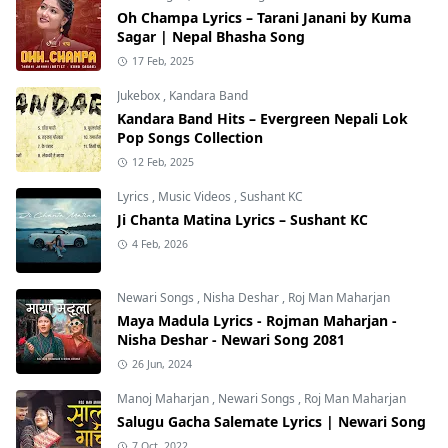
Oh Champa Lyrics – Tarani Janani by Kuma
Sagar | Nepal Bhasha Song
17 Feb, 2025
Jukebox
,
Kandara Band
Kandara Band Hits – Evergreen Nepali Lok
Pop Songs Collection
12 Feb, 2025
Lyrics
,
Music Videos
,
Sushant KC
Ji Chanta Matina Lyrics – Sushant KC
4 Feb, 2026
Newari Songs
,
Nisha Deshar
,
Roj Man Maharjan
Maya Madula Lyrics - Rojman Maharjan -
Nisha Deshar - Newari Song 2081
26 Jun, 2024
Manoj Maharjan
,
Newari Songs
,
Roj Man Maharjan
Salugu Gacha Salemate Lyrics | Newari Song
7 Oct, 2022