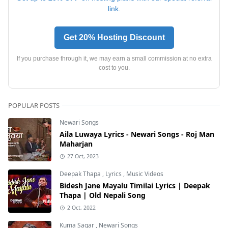
link.
Get 20% Hosting Discount
If you purchase through it, we may earn a small commission at no extra
cost to you.
POPULAR POSTS
Newari Songs
Aila Luwaya Lyrics - Newari Songs - Roj Man
Maharjan
27 Oct, 2023
Deepak Thapa
,
Lyrics
,
Music Videos
Bidesh Jane Mayalu Timilai Lyrics | Deepak
Thapa | Old Nepali Song
2 Oct, 2022
Kuma Sagar
,
Newari Songs