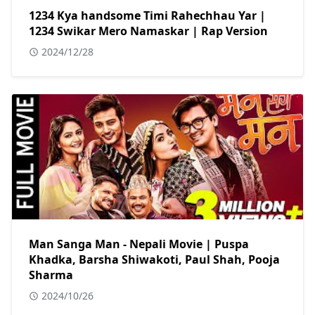
1234 Kya handsome Timi Rahechhau Yar |
1234 Swikar Mero Namaskar | Rap Version
2024/12/28
Man Sanga Man - Nepali Movie | Puspa
Khadka, Barsha Shiwakoti, Paul Shah, Pooja
Sharma
2024/10/26