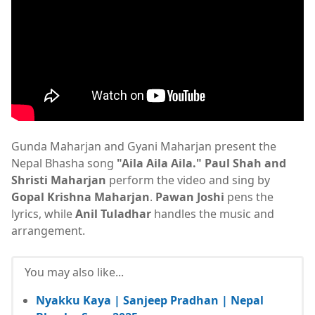
Gunda Maharjan and Gyani Maharjan present the
Nepal Bhasha song
"Aila Aila Aila."
Paul Shah and
Shristi Maharjan
perform the video and sing by
Gopal Krishna Maharjan
.
Pawan Joshi
pens the
lyrics, while
Anil Tuladhar
handles the music and
arrangement.
You may also like...
Nyakku Kaya | Sanjeep Pradhan | Nepal