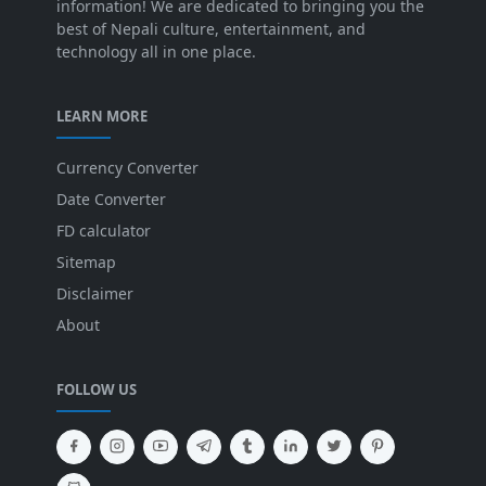
information! We are dedicated to bringing you the
best of Nepali culture, entertainment, and
technology all in one place.
LEARN MORE
Currency Converter
Date Converter
FD calculator
Sitemap
Disclaimer
About
FOLLOW US