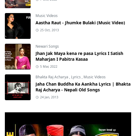
Music Videos
Aastha Raut - Jhumke Bulaki (Music Video)
25 Oct, 2013
Newari Songs
Jhan Jak Maya kena re pasa Lyrics I Satish
Maharjan I Pabitra Kasaa
5 Mar, 2022
Bhakta Raj Acharya
,
Lyrics
,
Music Videos
Jaha Chan Buddha Ka Aankha Lyrics | Bhakta
Raj Acharya - Nepali Old Songs
24 Jan, 2013