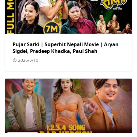
Pujar Sarki | Superhit Nepali Movie | Aryan
Sigdel, Pradeep Khadka, Paul Shah
2026/5/10