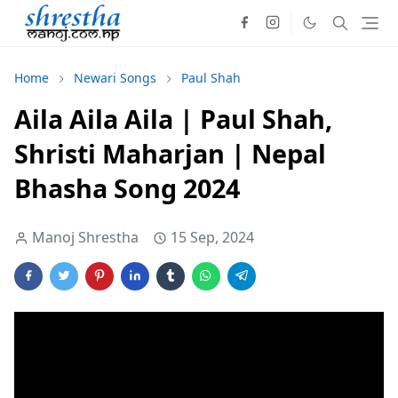
Home
Newari Songs
Paul Shah
Aila Aila Aila | Paul Shah,
Shristi Maharjan | Nepal
Bhasha Song 2024
Manoj Shrestha
15 Sep, 2024