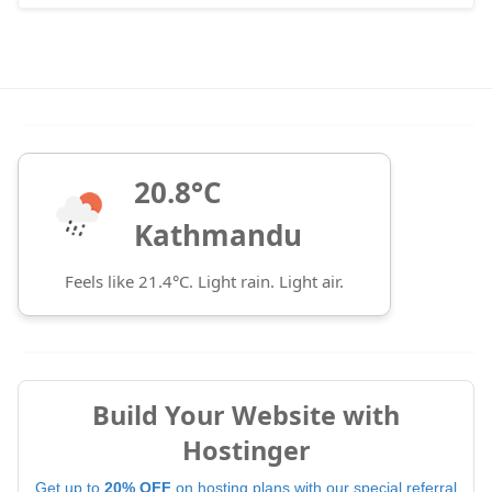
20.8°C
Kathmandu
Feels like 21.4°C. Light rain. Light air.
Build Your Website with
Hostinger
Get up to
20% OFF
on hosting plans with our special referral