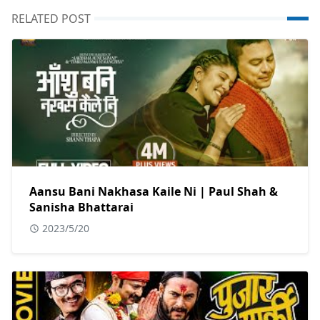
RELATED POST
Aansu Bani Nakhasa Kaile Ni | Paul Shah &
Sanisha Bhattarai
2023/5/20