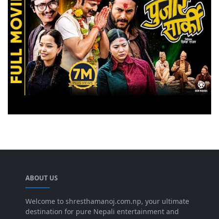
ABOUT US
Welcome to shresthamanoj.com.np, your ultimate
destination for pure Nepali entertainment and