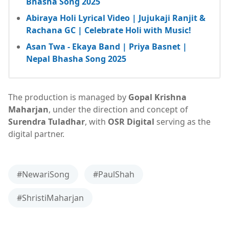
Bhasha Song 2025
Abiraya Holi Lyrical Video | Jujukaji Ranjit &
Rachana GC | Celebrate Holi with Music!
Asan Twa - Ekaya Band | Priya Basnet |
Nepal Bhasha Song 2025
The production is managed by
Gopal Krishna
Maharjan
, under the direction and concept of
Surendra Tuladhar
, with
OSR Digital
serving as the
digital partner.
#NewariSong
#PaulShah
#ShristiMaharjan